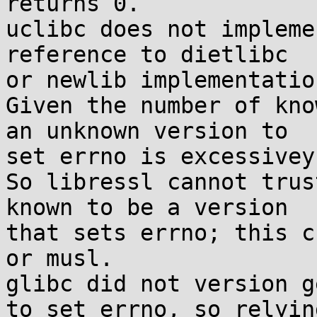
returns 0.

uclibc does not impleme
reference to dietlibc

or newlib implementation
Given the number of kno
an unknown version to

set errno is excessivey
So libressl cannot trus
known to be a version

that sets errno; this c
or musl.

glibc did not version g
to set errno, so relying