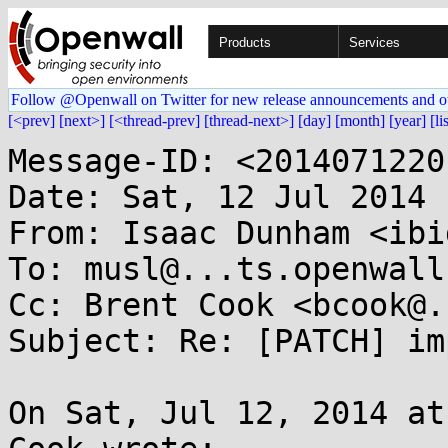
Products
Services
Follow @Openwall on Twitter for new release announcements and o
[<prev]
[next>]
[<thread-prev]
[thread-next>]
[day]
[month]
[year]
[li
Message-ID: <2014071220
Date: Sat, 12 Jul 2014 
From: Isaac Dunham <ibi
To: musl@...ts.openwall.
Cc: Brent Cook <bcook@.
Subject: Re: [PATCH] im
On Sat, Jul 12, 2014 at