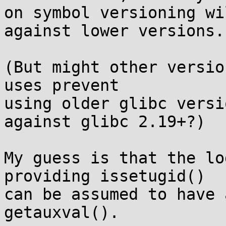
on symbol versioning wi
against lower versions.

(But might other versio
uses prevent

using older glibc versi
against glibc 2.19+?)

My guess is that the lo
providing issetugid()

can be assumed to have 
getauxval().
