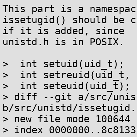
This part is a namespac
issetugid() should be c
if it is added, since

unistd.h is in POSIX.

>  int setuid(uid_t);

>  int setreuid(uid_t, 
>  int seteuid(uid_t);

> diff --git a/src/unis
b/src/unistd/issetugid.c
> new file mode 100644

> index 0000000..8c81336