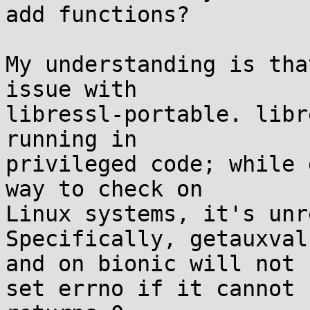
add functions?

My understanding is tha
issue with

libressl-portable. libr
running in

privileged code; while 
way to check on

Linux systems, it's unr
Specifically, getauxval
and on bionic will not

set errno if it cannot 