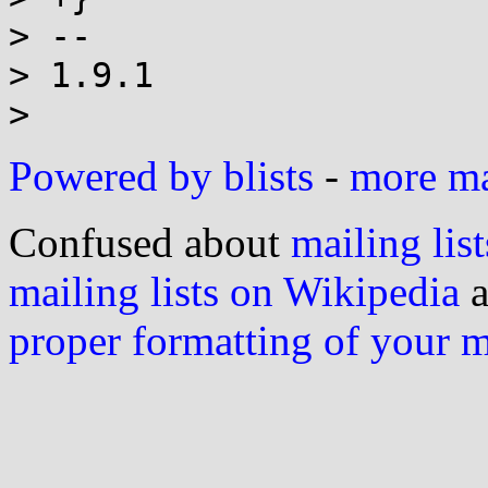
> --

> 1.9.1

Powered by blists
-
more mai
Confused about
mailing list
mailing lists on Wikipedia
a
proper formatting of your 