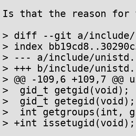
Is that the reason for 
> diff --git a/include/
> index bb19cd8..30290c
> --- a/include/unistd.h
> +++ b/include/unistd.h
> @@ -109,6 +109,7 @@ u
>  gid_t getgid(void);

>  gid_t getegid(void);

>  int getgroups(int, g
> +int issetugid(void);
