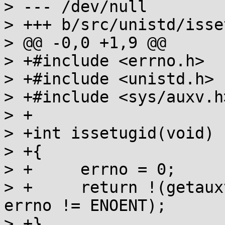
> --- /dev/null

> +++ b/src/unistd/isse
> @@ -0,0 +1,9 @@

> +#include <errno.h>

> +#include <unistd.h>

> +#include <sys/auxv.h>
> +

> +int issetugid(void)

> +{

> +	errno = 0;

> +	return !(getauxval(AT_SECURE) == 0 && 
errno != ENOENT);

> +}
