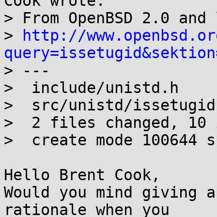
Cook wrote:

> From OpenBSD 2.0 and 
> 
http://www.openbsd.or
query=issetugid&sektion

> ---

>  include/unistd.h    
>  src/unistd/issetugid
>  2 files changed, 10 
>  create mode 100644 s
Hello Brent Cook,

Would you mind giving a
rationale when you 
