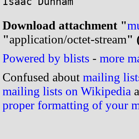
Isaac Dunham

Download attachment "
mu
"
application/octet-stream
" 
Powered by blists
-
more mai
Confused about
mailing list
mailing lists on Wikipedia
a
proper formatting of your 