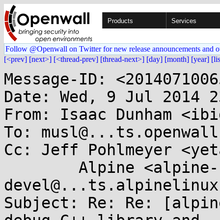
Products
Services
Follow @Openwall on Twitter for new release announcements and o
[<prev]
[next>]
[<thread-prev]
[thread-next>]
[day]
[month]
[year]
[li
Message-ID: <2014071006
Date: Wed, 9 Jul 2014 2
From: Isaac Dunham <ibi
To: musl@...ts.openwall.
Cc: Jeff Pohlmeyer <yet
	Alpine <alpine-
devel@...ts.alpinelinux
Subject: Re: Re: [alpin