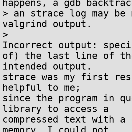
happens, a gdb backtrace
> an strace log may be 
valgrind output.

> 

Incorrect output: speci
of) the last line of the
intended output.

strace was my first res
helpful to me;

since the program in qu
library to access a

compressed text with a 
memory, I could not
