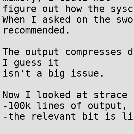
figure out how the sysc
When I asked on the swo
recommended.

The output compresses d
I guess it

isn't a big issue.

Now I looked at strace 
-100k lines of output, 
-the relevant bit is li