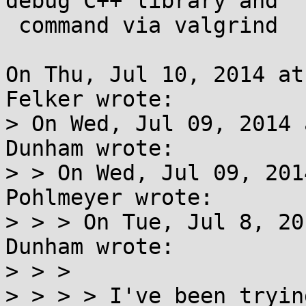
debug C++ library and

 command via valgrind

On Thu, Jul 10, 2014 at
Felker wrote:

> On Wed, Jul 09, 2014 
Dunham wrote:

> > On Wed, Jul 09, 201
Pohlmeyer wrote:

> > > On Tue, Jul 8, 20
Dunham wrote:

> > > 

> > > > I've been tryin