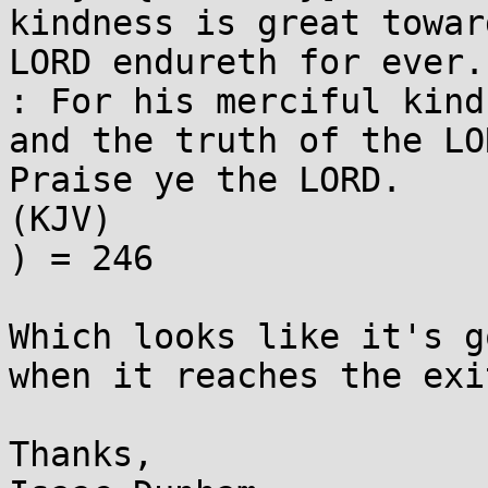
kindness is great towar
LORD endureth for ever.
: For his merciful kind
and the truth of the LO
Praise ye the LORD. 

(KJV)

) = 246

Which looks like it's g
when it reaches the exi
Thanks,
