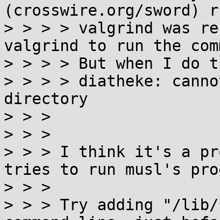
(crosswire.org/sword) r
> > > > valgrind was re
valgrind to run the com
> > > > But when I do t
> > > > diatheke: canno
directory

> > > 

> > > 

> > > I think it's a pr
tries to run musl's pro
> > > 

> > > Try adding "/lib/