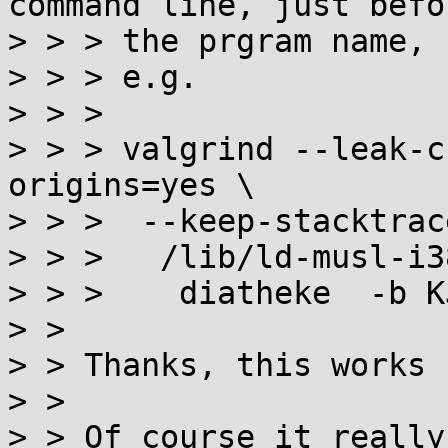
command line, just befor
> > > the prgram name,

> > > e.g.

> > > 

> > > valgrind --leak-c
origins=yes \

> > >  --keep-stacktrac
> > >   /lib/ld-musl-i3
> > >    diatheke  -b K
> > 

> > Thanks, this works 
> > 

> > Of course it really