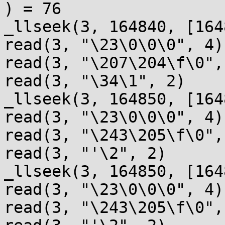
) = 76

_llseek(3, 164840, [164
read(3, "\23\0\0\0", 4)
read(3, "\207\204\f\0",
read(3, "\34\1", 2)    
_llseek(3, 164850, [164
read(3, "\23\0\0\0", 4)
read(3, "\243\205\f\0",
read(3, "'\2", 2)      
_llseek(3, 164850, [164
read(3, "\23\0\0\0", 4)
read(3, "\243\205\f\0",