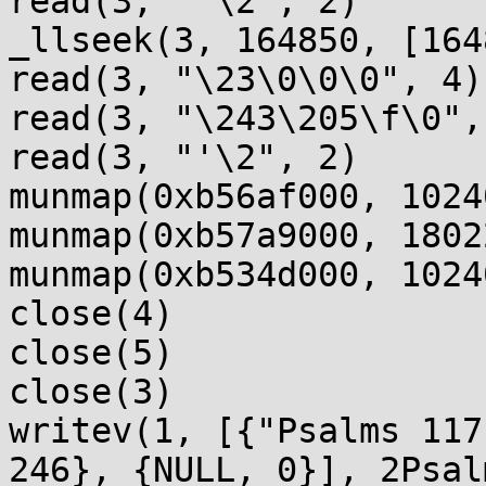
read(3, "'\2", 2)      
_llseek(3, 164850, [164
read(3, "\23\0\0\0", 4)
read(3, "\243\205\f\0",
read(3, "'\2", 2)      
munmap(0xb56af000, 1024
munmap(0xb57a9000, 1802
munmap(0xb534d000, 1024
close(4)               
close(5)               
close(3)               
writev(1, [{"Psalms 117
246}, {NULL, 0}], 2Psal