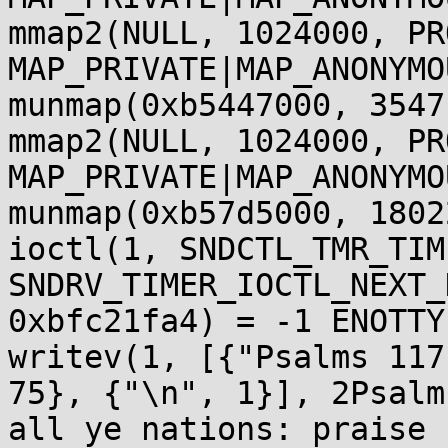
mmap2(NULL, 1024000, PR
MAP_PRIVATE|MAP_ANONYMO
munmap(0xb5447000, 3547
mmap2(NULL, 1024000, PR
MAP_PRIVATE|MAP_ANONYMO
munmap(0xb57d5000, 1802
ioctl(1, SNDCTL_TMR_TIM
SNDRV_TIMER_IOCTL_NEXT_
0xbfc21fa4) = -1 ENOTTY
writev(1, [{"Psalms 117
75}, {"\n", 1}], 2Psalm
all ye nations: praise 