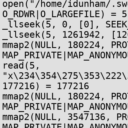
open("/home/idunham/.sw
O_RDWR|O_LARGEFILE) = 5

_llseek(5, 0, [0], SEEK
_llseek(5, 1261942, [12
mmap2(NULL, 180224, PRO
MAP_PRIVATE|MAP_ANONYMO
read(5, 
"x\234\354\275\353\222\
177216) = 177216

mmap2(NULL, 180224, PRO
MAP_PRIVATE|MAP_ANONYMO
mmap2(NULL, 3547136, PR
MAP_PRIVATE|MAP_ANONYMO