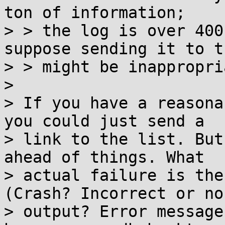
ton of information;

> > the log is over 400
suppose sending it to t
> > might be inappropri
> 

> If you have a reasona
you could just send a

> link to the list. But
ahead of things. What

> actual failure is the
(Crash? Incorrect or no

> output? Error message