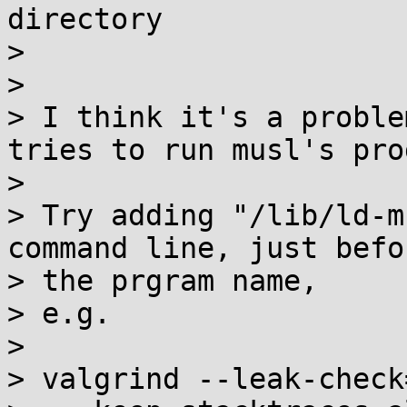
directory

> 

> 

> I think it's a proble
tries to run musl's pro
> 

> Try adding "/lib/ld-m
command line, just befor
> the prgram name,

> e.g.

> 

> valgrind --leak-check