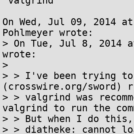
 valgrind

On Wed, Jul 09, 2014 at
Pohlmeyer wrote:

> On Tue, Jul 8, 2014 a
wrote:

> 

> > I've been trying to
(crosswire.org/sword) r
> > valgrind was recomm
valgrind to run the com
> > But when I do this,
> > diatheke: cannot lo