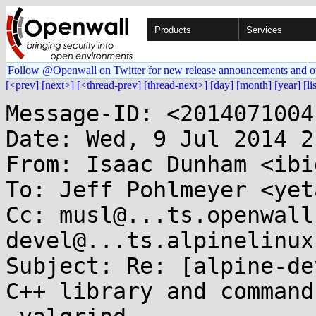
Products
Services
Follow @Openwall on Twitter for new release announcements and o
[<prev]
[next>]
[<thread-prev]
[thread-next>]
[day]
[month]
[year]
[li
Message-ID: <2014071004
Date: Wed, 9 Jul 2014 2
From: Isaac Dunham <ibi
To: Jeff Pohlmeyer <yet
Cc: musl@...ts.openwall
devel@...ts.alpinelinux
Subject: Re: [alpine-de
C++ library and command 