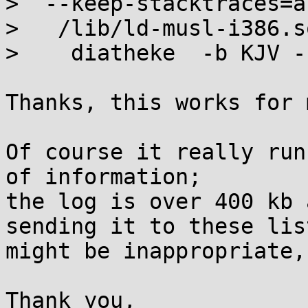
>  --keep-stacktraces=a
>   /lib/ld-musl-i386.s
>    diatheke  -b KJV -
Thanks, this works for m
Of course it really run
of information;

the log is over 400 kb 
sending it to these list
might be inappropriate,
Thank you,
