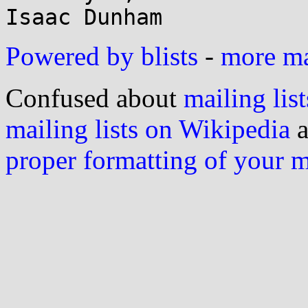
Powered by blists
-
more mai
Confused about
mailing list
mailing lists on Wikipedia
a
proper formatting of your 