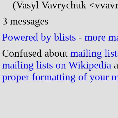
(Vasyl Vavrychuk <vvav
3 messages
Powered by blists
-
more mai
Confused about
mailing list
mailing lists on Wikipedia
a
proper formatting of your 