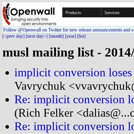
Products
Services
Follow @Openwall on Twitter for new release announcements and o
[<prev day]
[next day>]
[month]
[year]
[list]
musl mailing list - 2014
implicit conversion loses
Vavrychuk <vvavrychuk@
Re: implicit conversion l
(Rich Felker <dalias@...
Re: implicit conversion l