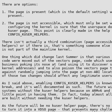
There are options:

1. The page is present (which is the default setting) w
   present.

2. The page is not accessible, which must only be set w
   configuring the kernel is sure that the userspace does not need the

   kuser page.  This point is clearly made in the help text for

   CONFIG_KUSER_HELPERS.

There isn't actually a third combination (page accessib
helpers) or if there is, that's something someone else 
is not part of the mainline kernel.

One thing which did change last Summer is that various 
code were moved out of the vectors page, code which use
business poking its nose at (and using it to discover s
kernel addresses) and to also poison the vectors page t
against randomly jumping into the page at non-ABI locat
of those two changes should affect any legitimate users
As I said above, enabling CONFIG_KUSER_HELPERS is known
break, and it's well documented as such.  The future wi
systems without the kuser helpers because on ARMv6 and 
little point in having them.  In fact, today almost all
are built without needing the kuser helpers.

As the future will be no kuser helper page, there's no 
to turn it into a VDSO page - that presents many challe