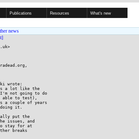
Publications
Resources
What's new
ther news
st]
.uk>

radead.org,

ki wrote:

s a lot like the

I'm not going to do

 able to test),

s a couple of years

doing it.

ally put the

he issues, and

o stay for at

ther breaks
