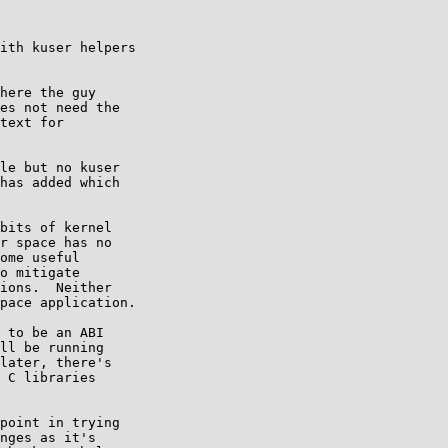
ith kuser helpers

here the guy

le but no kuser

has added which

bits of kernel

r space has no

ome useful

o mitigate

ions.  Neither

pace application.

 to be an ABI

ll be running

later, there's

 C libraries

point in trying

nges as it's
