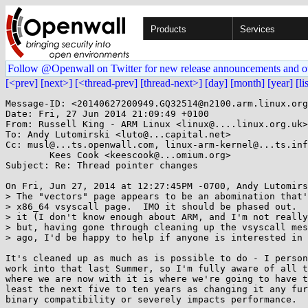
Products
Services
Follow @Openwall on Twitter for new release announcements and o
[<prev]
[next>]
[<thread-prev]
[thread-next>]
[day]
[month]
[year]
[li
Message-ID: <20140627200949.GQ32514@n2100.arm.linux.org
Date: Fri, 27 Jun 2014 21:09:49 +0100

From: Russell King - ARM Linux <linux@....linux.org.uk>

To: Andy Lutomirski <luto@...capital.net>

Cc: musl@...ts.openwall.com, linux-arm-kernel@...ts.inf
	Kees Cook <keescook@...omium.org>

Subject: Re: Thread pointer changes

On Fri, Jun 27, 2014 at 12:27:45PM -0700, Andy Lutomirs
> The "vectors" page appears to be an abomination that'
> x86_64 vsyscall page.  IMO it should be phased out.  
> it (I don't know enough about ARM, and I'm not really
> but, having gone through cleaning up the vsyscall mes
> ago, I'd be happy to help if anyone is interested in 
It's cleaned up as much as is possible to do - I person
work into that last Summer, so I'm fully aware of all t
where we are now with it is where we're going to have t
least the next five to ten years as changing it any fur
binary compatibility or severely impacts performance.
