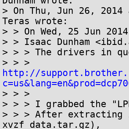
Dunham wrote:

> On Thu, Jun 26, 2014 
Teras wrote:

> > On Wed, 25 Jun 2014
> > Isaac Dunham <ibid.
> > > The drivers in qu
> > > 
http://support.brother.
c=us&lang=en&prod=dcp70

> > > 

> > > I grabbed the "LP
> > > After extracting 
xvzf data.tar.gz),
