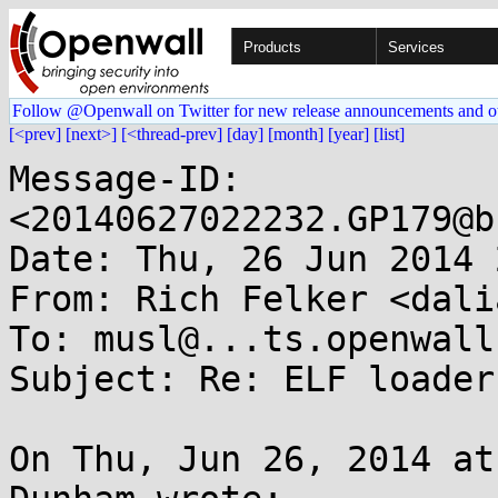
Products
Services
Follow @Openwall on Twitter for new release announcements and o
[<prev]
[next>]
[<thread-prev]
[day]
[month]
[year]
[list]
Message-ID: 
<20140627022232.GP179@b
Date: Thu, 26 Jun 2014 
From: Rich Felker <dali
To: musl@...ts.openwall.
Subject: Re: ELF loader
On Thu, Jun 26, 2014 at