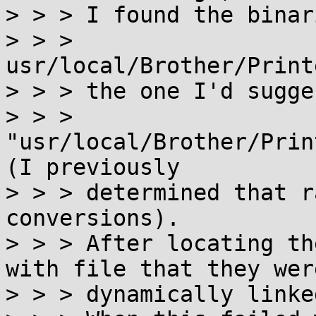
> > > I found the binar
> > > 
usr/local/Brother/Print
> > > the one I'd sugge
> > > 
"usr/local/Brother/Prin
(I previously

> > > determined that r
conversions).

> > > After locating th
with file that they were
> > > dynamically linke