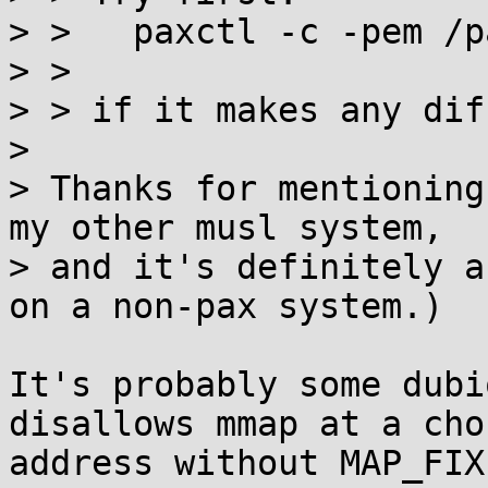
> >   paxctl -c -pem /p
> > 

> > if it makes any dif
> 

> Thanks for mentioning
my other musl system,

> and it's definitely a
on a non-pax system.)

It's probably some dubi
disallows mmap at a chos
address without MAP_FIX