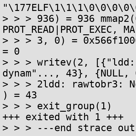
"\177ELF\1\1\1\0\0\0\0\
> > > 936) = 936 mmap2(
PROT_READ|PROT_EXEC, MA
> > > 3, 0) = 0x566f1000 munma
= 0

> > > writev(2, [{"ldd:
dynam"..., 43}, {NULL, 0
> > > 2ldd: rawtobr3: N
) = 43

> > > exit_group(1)    
+++ exited with 1 +++

> > > ---end strace out