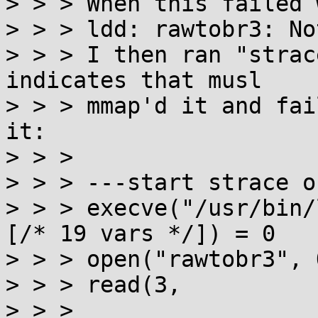
> > > When this failed 
> > > ldd: rawtobr3: No
> > > I then ran "strac
indicates that musl

> > > mmap'd it and fai
it:

> > > 

> > > ---start strace o
> > > execve("/usr/bin/
[/* 19 vars */]) = 0

> > > open("rawtobr3", 
> > > read(3,

> > > 