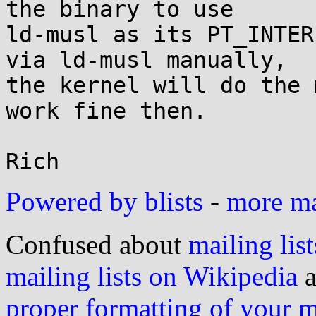
the binary to use

ld-musl as its PT_INTER
via ld-musl manually,

the kernel will do the 
work fine then.

Powered by blists
-
more mai
Confused about
mailing list
mailing lists on Wikipedia
a
proper formatting of your 