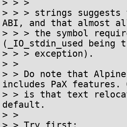
> > > 

> > > strings suggests 
ABI, and that almost all
> > > the symbol requir
(_IO_stdin_used being t
> > > exception).

> > 

> > Do note that Alpine
includes PaX features. O
> > is that text reloca
default.

> > 

> > Try first:
