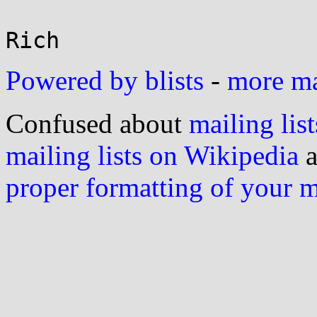
Powered by blists
-
more mai
Confused about
mailing list
mailing lists on Wikipedia
a
proper formatting of your 