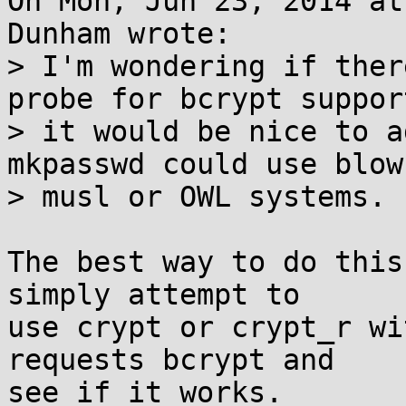
On Mon, Jun 23, 2014 at
Dunham wrote:

> I'm wondering if ther
probe for bcrypt support
> it would be nice to a
mkpasswd could use blow
> musl or OWL systems.

The best way to do this
simply attempt to

use crypt or crypt_r wi
requests bcrypt and

see if it works.
