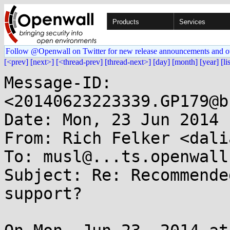
Products
Services
Follow @Openwall on Twitter for new release announcements and o
[<prev]
[next>]
[<thread-prev]
[thread-next>]
[day]
[month]
[year]
[li
Message-ID: 
<20140623223339.GP179@b
Date: Mon, 23 Jun 2014 
From: Rich Felker <dali
To: musl@...ts.openwall.
Subject: Re: Recommende
support?
