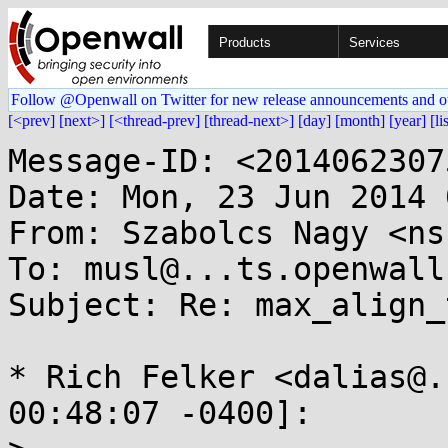
Products
Services
Follow @Openwall on Twitter for new release announcements and o
[<prev]
[next>]
[<thread-prev]
[thread-next>]
[day]
[month]
[year]
[li
Message-ID: <2014062307
Date: Mon, 23 Jun 2014 
From: Szabolcs Nagy <ns
To: musl@...ts.openwall.
Subject: Re: max_align_
* Rich Felker <dalias@.
00:48:07 -0400]:
