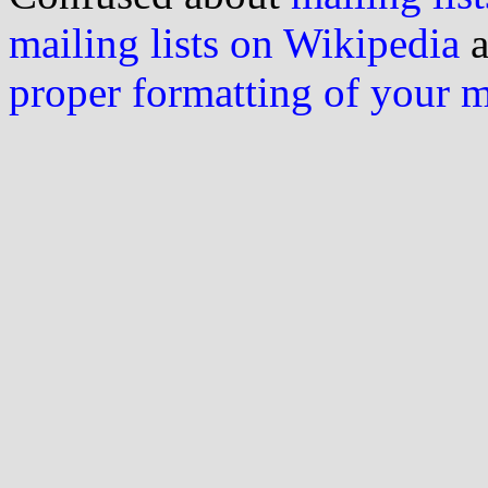
mailing lists on Wikipedia
a
proper formatting of your 