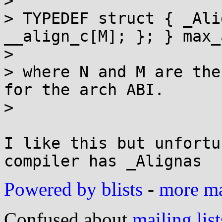
> 

> TYPEDEF struct { _Ali
__align_c[M]; }; } max_
> 

> where N and M are the
for the arch ABI.

> 

I like this but unfortu
Powered by blists
-
more mai
Confused about
mailing list