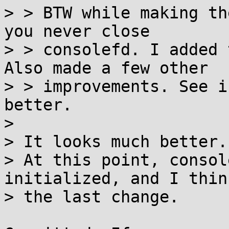
> > BTW while making th
you never close

> > consolefd. I added 
Also made a few other

> > improvements. See i
better.

> 

> It looks much better.

> At this point, consol
initialized, and I thin
> the last change.
