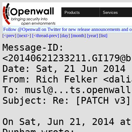
Products
Services
Follow @Openwall on Twitter for new release announcements and o
[<prev]
[next>]
[<thread-prev]
[day]
[month]
[year]
[list]
Message-ID: 
<20140621233211.GI179@b
Date: Sat, 21 Jun 2014 
From: Rich Felker <dali
To: musl@...ts.openwall.
Subject: Re: [PATCH v3]
On Sat, Jun 21, 2014 at