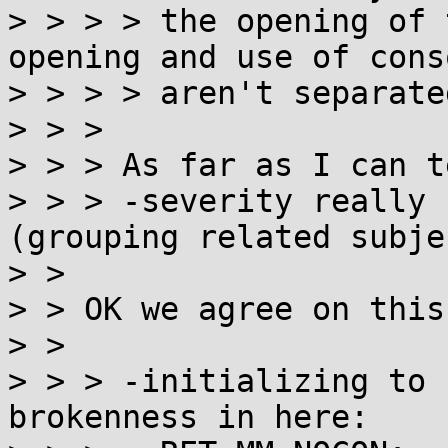
> > > > the opening of 
opening and use of cons
> > > > aren't separate
> > > 

> > > As far as I can te
> > > -severity really 
(grouping related subjec
> > 

> > OK we agree on this.
> > 

> > > -initializing to 
brokenness in here:
