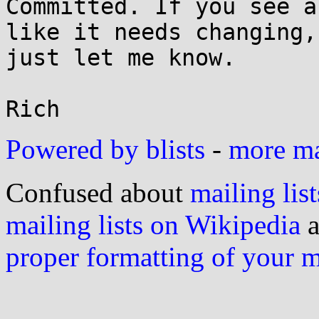
Committed. If you see a
like it needs changing,

just let me know.

Powered by blists
-
more mai
Confused about
mailing list
mailing lists on Wikipedia
a
proper formatting of your 