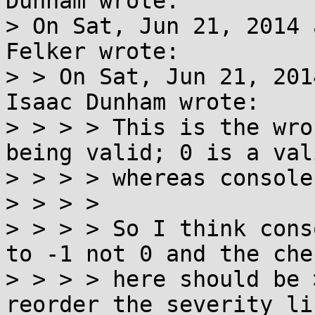
Dunham wrote:

> On Sat, Jun 21, 2014 
Felker wrote:

> > On Sat, Jun 21, 201
Isaac Dunham wrote:

> > > > This is the wro
being valid; 0 is a val
> > > > whereas console
> > > > 

> > > > So I think cons
to -1 not 0 and the chec
> > > > here should be 
reorder the severity li