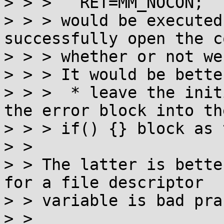
> > > 	RET=MM_NOCON;

> > > would be executed
successfully open the c
> > > whether or not we
> > > It would be better
> > >  * leave the init
the error block into th
> > > if() {} block as 
> > 

> > The latter is bette
for a file descriptor

> > variable is bad pra
> > 
