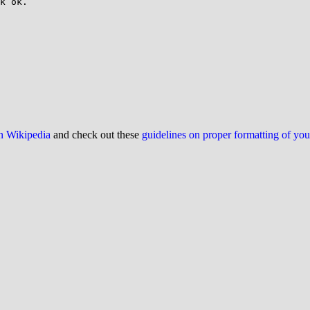
k ok.

on Wikipedia
and check out these
guidelines on proper formatting of yo