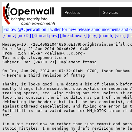
Products
Services
Follow @Openwall on Twitter for new release announcements and o
[<prev]
[next>]
[<thread-prev]
[thread-next>]
[day]
[month]
[year]
[li
Message-ID: <20140621044626.GE179@brightrain.aerifal.cx
Date: Sat, 21 Jun 2014 00:46:26 -0400

From: Rich Felker <dalias@...c.org>

To: musl@...ts.openwall.com

Subject: Re: [PATCH v3] Implement fmtmsg

On Fri, Jun 20, 2014 at 07:32:01AM -0700, Isaac Dunham 
> Here's a third revision of fmtmsg.

Thanks, it looks good. I'm doing a bit of cleanup befor
mostly things like mismatches spaces/tabs in indention/
trailing spaces, etc. Also taking out the useless if ar
loop that contains the if condition as part of the whil
debloating the header a bit (all the hex constants), ad
against pthread cancellation, and fixing one error in t
0xffffffff is not a valid value for MM_NOTOK since it d
int.

I'm a bit tired now so rather than just commit and poss
stupid mistakes, I'm sending my draft revisions here (a