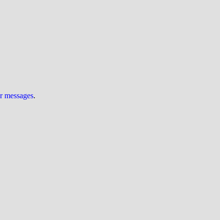
ur messages
.