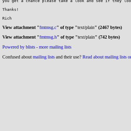
you get a chance please take a look and see if they loo
Thanks!

Rich

View attachment "
fmtmsg.c
" of type "
text/plain
" (2467 bytes)
View attachment "
fmtmsg.h
" of type "
text/plain
" (742 bytes)
Powered by blists
-
more mailing lists
Confused about
mailing lists
and their use?
Read about mailing lists 