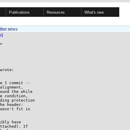
Publications
Resources
What's new
ther news
st]
>

wrote:

e I commit --

alignment,

ound the while

e condition,

ding protection

he header:

oesn't fit in

ibly have

ttached). If
