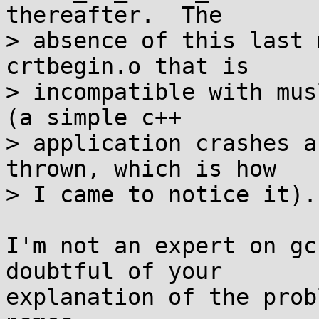
thereafter.  The

> absence of this last 
crtbegin.o that is

> incompatible with mus
(a simple c++

> application crashes a
thrown, which is how

> I came to notice it).

I'm not an expert on gc
doubtful of your

explanation of the prob