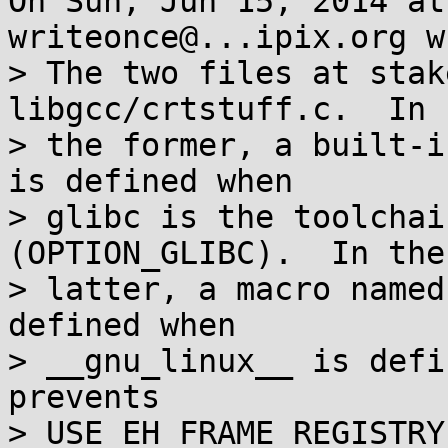
On Sun, Jun 15, 2014 at
writeonce@...ipix.org w
> The two files at stak
libgcc/crtstuff.c.  In

> the former, a built-i
is defined when

> glibc is the toolchai
(OPTION_GLIBC).  In the

> latter, a macro named
defined when

> __gnu_linux__ is defi
prevents

> USE_EH_FRAME_REGISTRY