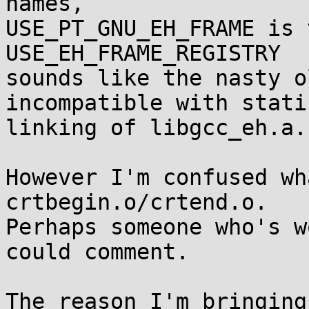
names,

USE_PT_GNU_EH_FRAME is 
USE_EH_FRAME_REGISTRY

sounds like the nasty o
incompatible with static
linking of libgcc_eh.a.

However I'm confused wh
crtbegin.o/crtend.o.

Perhaps someone who's w
could comment.

The reason I'm bringing