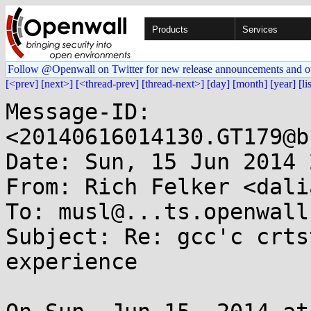
Products
Services
Follow @Openwall on Twitter for new release announcements and o
[<prev]
[next>]
[<thread-prev]
[thread-next>]
[day]
[month]
[year]
[li
Message-ID: 
<20140616014130.GT179@b
Date: Sun, 15 Jun 2014 
From: Rich Felker <dali
To: musl@...ts.openwall.
Subject: Re: gcc'c crts
experience
