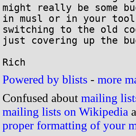
might really be some bug
in musl or in your tool
switching to the old co
just covering up the bug
Powered by blists
-
more mai
Confused about
mailing list
mailing lists on Wikipedia
a
proper formatting of your 