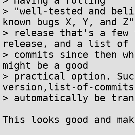
> Having a rolling

> "well-tested and beli
known bugs X, Y, and Z"

> release that's a few 
release, and a list of

> commits since then wh
might be a good

> practical option. Suc
version,list-of-commits
> automatically be tran
This looks good and mak