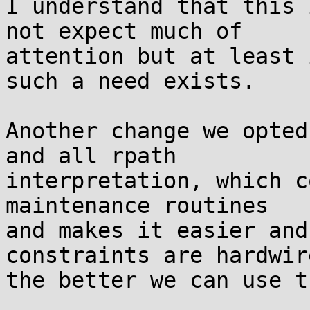
I understand that this 
not expect much of

attention but at least 
such a need exists.

Another change we opted
and all rpath

interpretation, which c
maintenance routines

and makes it easier and
constraints are hardwire
the better we can use t