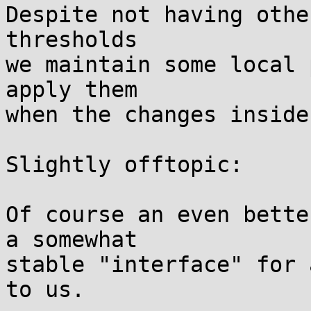
Despite not having othe
thresholds

we maintain some local 
apply them

when the changes inside
Slightly offtopic:

Of course an even bette
a somewhat

stable "interface" for 
to us.
