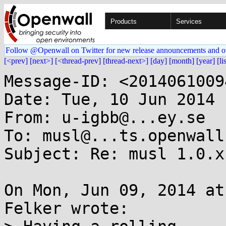
Products
Services
Follow @Openwall on Twitter for new release announcements and o
[<prev]
[next>]
[<thread-prev]
[thread-next>]
[day]
[month]
[year]
[li
Message-ID: <2014061009
Date: Tue, 10 Jun 2014 
From: u-igbb@...ey.se

To: musl@...ts.openwall.
Subject: Re: musl 1.0.x
On Mon, Jun 09, 2014 at
Felker wrote:
