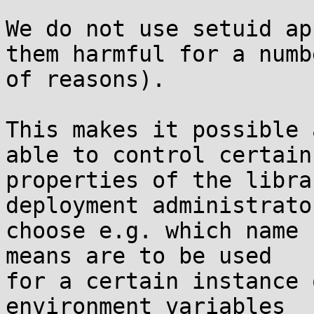
We do not use setuid ap
them harmful for a numbe
of reasons).

This makes it possible 
able to control certain

properties of the libra
deployment administrator
choose e.g. which name 
means are to be used

for a certain instance 
environment variables
