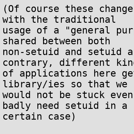
(Of course these change
with the traditional

usage of a "general pur
shared between both

non-setuid and setuid a
contrary, different kind
of applications here ge
library/ies so that we

would not be stuck even
badly need setuid in a

certain case)
