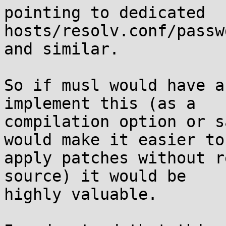
pointing to dedicated 
hosts/resolv.conf/passw
and similar.

So if musl would have a
implement this (as a

compilation option or s
would make it easier to

apply patches without r
source) it would be

highly valuable.
