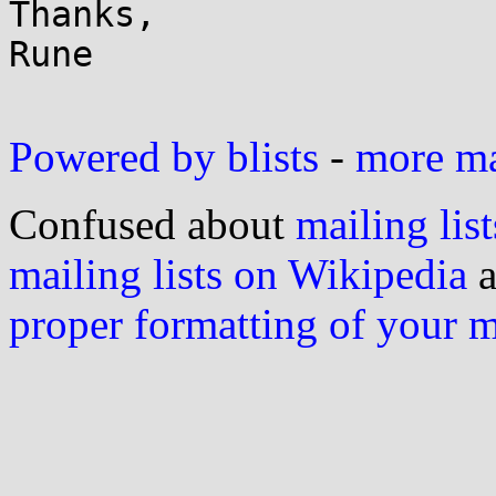
Thanks,

Rune

Powered by blists
-
more mai
Confused about
mailing list
mailing lists on Wikipedia
a
proper formatting of your 