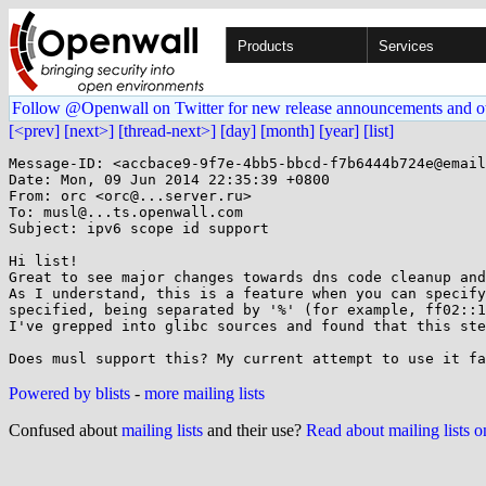
Products
Services
Follow @Openwall on Twitter for new release announcements and o
[<prev]
[next>]
[thread-next>]
[day]
[month]
[year]
[list]
Message-ID: <accbace9-9f7e-4bb5-bbcd-f7b6444b724e@email
Date: Mon, 09 Jun 2014 22:35:39 +0800

From: orc <orc@...server.ru>

To: musl@...ts.openwall.com

Subject: ipv6 scope id support

Hi list!

Great to see major changes towards dns code cleanup and
As I understand, this is a feature when you can specify
specified, being separated by '%' (for example, ff02::1
I've grepped into glibc sources and found that this ste
Powered by blists
-
more mailing lists
Confused about
mailing lists
and their use?
Read about mailing lists 