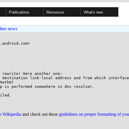
Publications
Resources
What's new
ther news
.android.com>

 rewrite! Here another one:

 destination link-local address and from which interface
%eth0)

p is performed somewhere in dns resolver.

on Wikipedia
and check out these
guidelines on proper formatting of yo