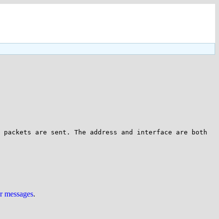
 packets are sent. The address and interface are both 
ur messages
.