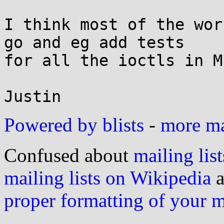
I think most of the wor
go and eg add tests

for all the ioctls in Mu
Powered by blists
-
more mai
Confused about
mailing list
mailing lists on Wikipedia
a
proper formatting of your 