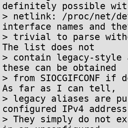
definitely possible with
> netlink: /proc/net/de
interface names and they
> trivial to parse with
The list does not

> contain legacy-style 
these can be obtained

> from SIOCGIFCONF if d
As far as I can tell,

> legacy aliases are pu
configured IPv4 address.
> They simply do not ex