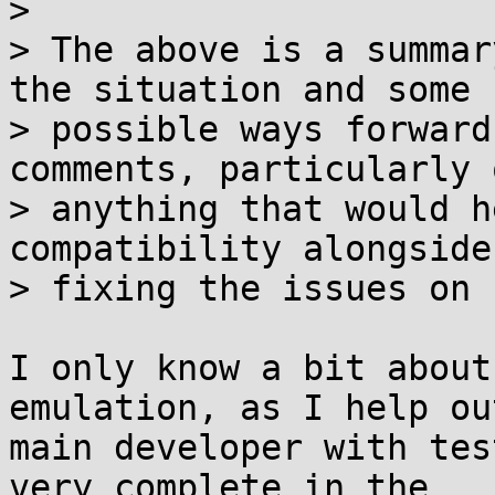
>

> The above is a summar
the situation and some

> possible ways forward
comments, particularly o
> anything that would h
compatibility alongside

> fixing the issues on 
I only know a bit about
emulation, as I help ou
main developer with tes
very complete in the
