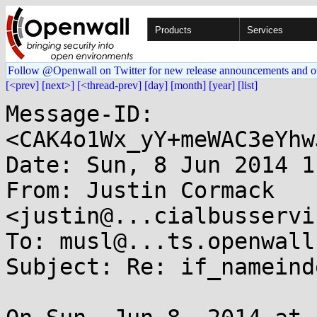
Products
Services
Follow @Openwall on Twitter for new release announcements and o
[<prev]
[next>]
[<thread-prev]
[day]
[month]
[year]
[list]
Message-ID: 
<CAK4o1Wx_yY+meWAC3eYhw
Date: Sun, 8 Jun 2014 1
From: Justin Cormack 
<justin@...cialbusservi
To: musl@...ts.openwall.
Subject: Re: if_nameind