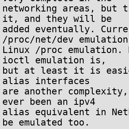
networking areas, but t
it, and they will be

added eventually. Curre
/proc/net/dev emulation
Linux /proc emulation. 
ioctl emulation is,

but at least it is easi
alias interfaces

are another complexity,
ever been an ipv4

alias equivalent in Net
be emulated too.
