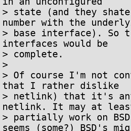
in an unconfigured

> state (and they shate
number with the underlyi
> base interface). So t
interfaces would be

> complete.

>

> Of course I'm not con
that I rather dislike

> netlink) that it's an
netlink. It may at least
> partially work on BSD
seems (some?) BSD's migh