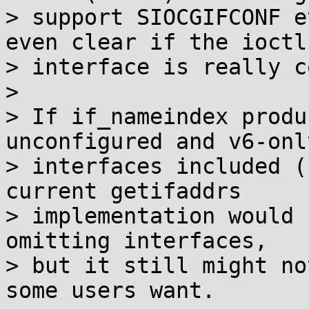
> support SIOCGIFCONF e
even clear if the ioctl

> interface is really c
>

> If if_nameindex produ
unconfigured and v6-only
> interfaces included (
current getifaddrs

> implementation would 
omitting interfaces,

> but it still might no
some users want.
