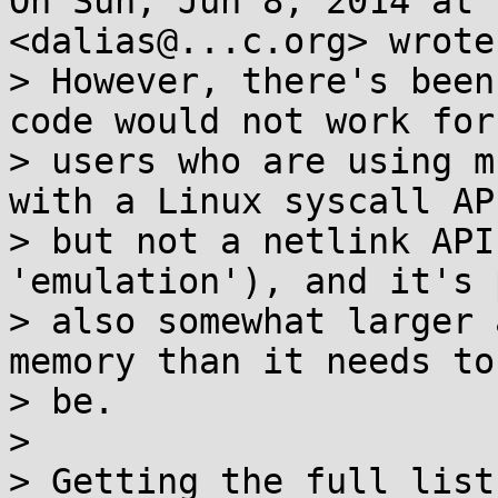
On Sun, Jun 8, 2014 at 
<dalias@...c.org> wrote:
> However, there's been
code would not work for

> users who are using m
with a Linux syscall API
> but not a netlink API
'emulation'), and it's 
> also somewhat larger 
memory than it needs to

> be.

>

> Getting the full list