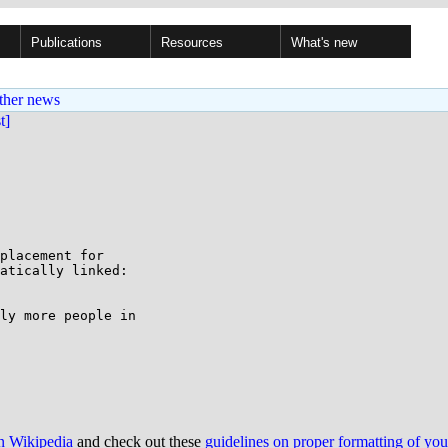
Publications
Resources
What's new
ther news
st]
placement for

atically linked:

ly more people in

on Wikipedia
and check out these
guidelines on proper formatting of yo