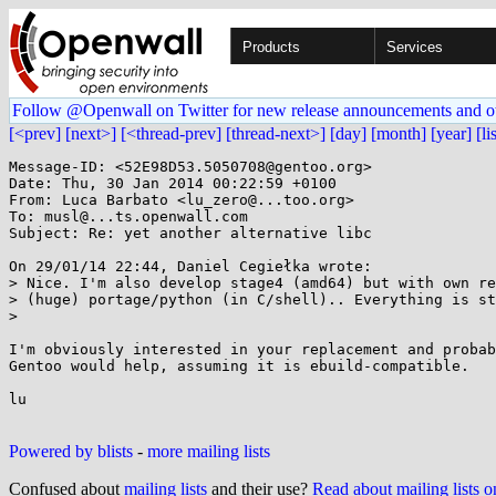
Products
Services
Follow @Openwall on Twitter for new release announcements and o
[<prev]
[next>]
[<thread-prev]
[thread-next>]
[day]
[month]
[year]
[li
Message-ID: <52E98D53.5050708@gentoo.org>

Date: Thu, 30 Jan 2014 00:22:59 +0100

From: Luca Barbato <lu_zero@...too.org>

To: musl@...ts.openwall.com

Subject: Re: yet another alternative libc

On 29/01/14 22:44, Daniel Cegiełka wrote:

> Nice. I'm also develop stage4 (amd64) but with own re
> (huge) portage/python (in C/shell).. Everything is st
> 

I'm obviously interested in your replacement and probab
Gentoo would help, assuming it is ebuild-compatible.

lu

Powered by blists
-
more mailing lists
Confused about
mailing lists
and their use?
Read about mailing lists 