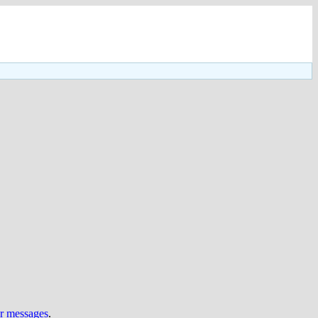
ur messages
.