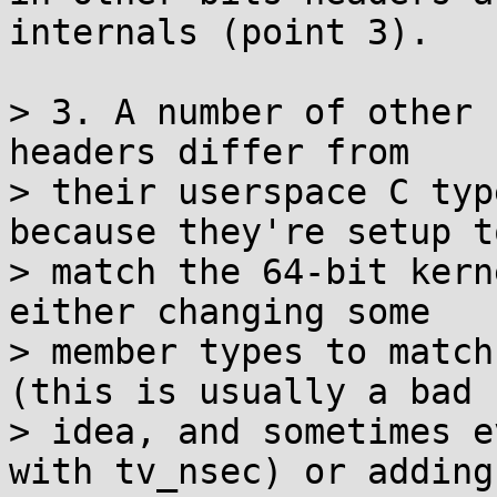
internals (point 3).

> 3. A number of other 
headers differ from

> their userspace C typ
because they're setup to
> match the 64-bit kern
either changing some

> member types to match
(this is usually a bad

> idea, and sometimes e
with tv_nsec) or adding
