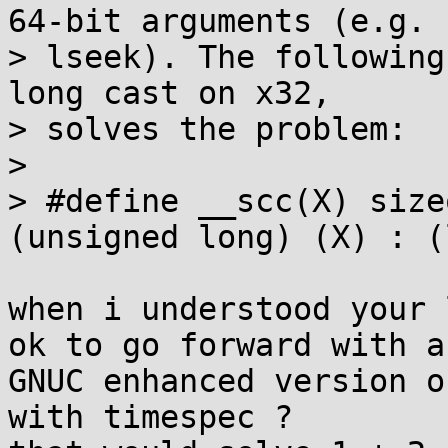
64-bit arguments (e.g.

> lseek). The following
long cast on x32,

> solves the problem:

> 

> #define __scc(X) size
(unsigned long) (X) : (
when i understood your 
ok to go forward with a

GNUC enhanced version o
with timespec ?
