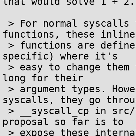
that would solve 1 + 2.

 > For normal syscalls that go via the inline 
functions, these inline

 > functions are defined in syscall_arch.h (arch-
specific) where it's

 > easy to change them to use long long instead of 
long for their

 > argument types. However, for cancellable 
syscalls, they go throug
 > __syscall_cp in src/thread/cancel_impl.c. The 
proposal so far is to

 > expose these internals from the internal 