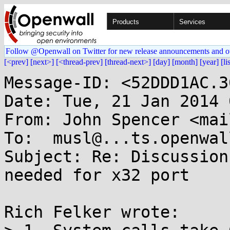
Products
Services
Follow @Openwall on Twitter for new release announcements and o
[<prev]
[next>]
[<thread-prev]
[thread-next>]
[day]
[month]
[year]
[li
Message-ID: <52DDD1AC.3
Date: Tue, 21 Jan 2014 
From: John Spencer <mai
To:  musl@...ts.openwal
Subject: Re: Discussion
needed for x32 port

Rich Felker wrote:
