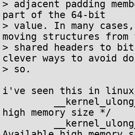
> adjacent padding memb
part of the 64-bit

> value. In many cases,
moving structures from t
> shared headers to bit
clever ways to avoid doi
> so.

i've seen this in linux
         __kernel_ulong_t totalhigh;     /* Total 
high memory size */

         __kernel_ulong_t freehigh;      /* 
Available high memory s