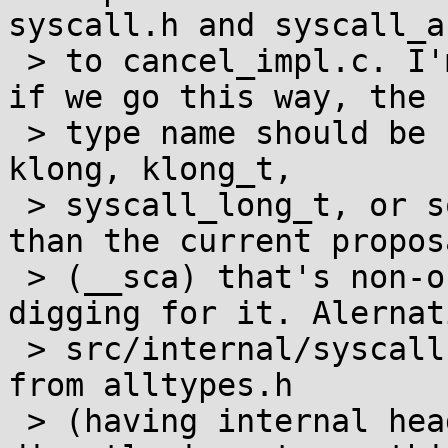
syscall.h and syscall_a
 > to cancel_impl.c. I'm not opposed to this, but 
if we go this way, the

 > type name should be self-documenting (e.g. 
klong, klong_t,

 > syscall_long_t, or something similar) rather 
than the current proposa
 > (__sca) that's non-obvious unless you go 
digging for it. Alernat
 > src/internal/syscall.h could pull in register_t 
from alltypes.h

 > (having internal headers use alltypes.h 