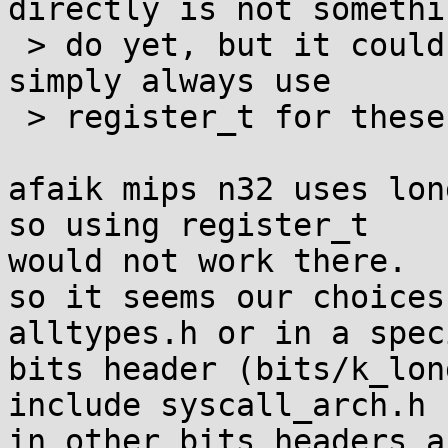
directly is not somethi
 > do yet, but it could be done) and we could 
simply always use

 > register_t for these arguments.

afaik mips n32 uses lon
so using register_t 

would not work there.

so it seems our choices
alltypes.h or in a speci
bits header (bits/k_lon
include syscall_arch.h 

in other bits headers a