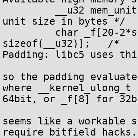
         __u32 mem_unit;                 /* Memory 
unit size in bytes */

         char _f[20-2*sizeof(__kernel_ulong_t)-
sizeof(__u32)];   /* 

Padding: libc5 uses thi
so the padding evaluate
where __kernel_ulong_t i
64bit, or _f[8] for 32bi
seems like a workable s
require bitfield hacks.
