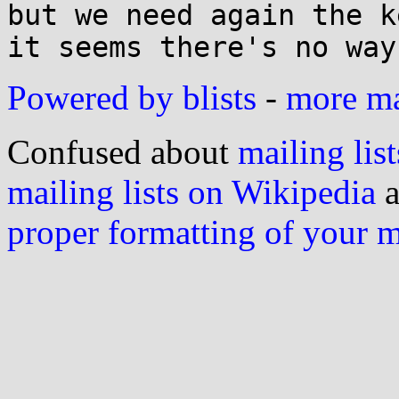
but we need again the k
Powered by blists
-
more mai
Confused about
mailing list
mailing lists on Wikipedia
a
proper formatting of your 