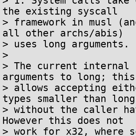
> 1. System calls take 
the existing syscall

> framework in musl (an
all other archs/abis)

> uses long arguments.

> 

> The current internal 
arguments to long; this

> allows accepting eith
types smaller than long

> without the caller ha
However this does not

> work for x32, where s