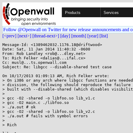
Products
Services
Follow @Openwall on Twitter for new release announcements and o
[<prev]
[next>]
[thread-next>]
[day]
[month]
[year]
[list]
Message-Id: <1389462032.1176.18@driftwood>

Date: Sat, 11 Jan 2014 11:40:32 -0600

From: Rob Landley <rob@...dley.net>

To: Rich Felker <dalias@...ifal.cx>

Cc: musl@...ts.openwall.com

Subject: Re: libgcc --disable-shared test case

On 10/17/2013 01:09:13 AM, Rich Felker wrote:

> On i386 or any arch where libgcc functions are needed
> division, the following should reproduce the failure 
> built with --disable-shared (which disables visibilit
> 

> gcc -O2 -shared -o libfoo.so lib_v1.c

> gcc -O2 main.c ./libfoo.so

> ./a.out # ok

> gcc -O2 -shared -o libfoo.so lib_v2.c

> ./a.out # fails with symbol errors

> 

> Rich
