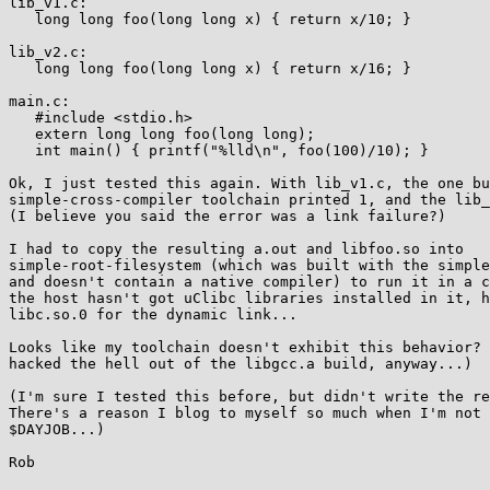
lib_v1.c:

   long long foo(long long x) { return x/10; }

lib_v2.c:

   long long foo(long long x) { return x/16; }

main.c:

   #include <stdio.h>

   extern long long foo(long long);

   int main() { printf("%lld\n", foo(100)/10); }

Ok, I just tested this again. With lib_v1.c, the one bu
simple-cross-compiler toolchain printed 1, and the lib_
(I believe you said the error was a link failure?)

I had to copy the resulting a.out and libfoo.so into  

simple-root-filesystem (which was built with the simple
and doesn't contain a native compiler) to run it in a c
the host hasn't got uClibc libraries installed in it, h
libc.so.0 for the dynamic link...

Looks like my toolchain doesn't exhibit this behavior? 
hacked the hell out of the libgcc.a build, anyway...)

(I'm sure I tested this before, but didn't write the re
There's a reason I blog to myself so much when I'm not 
$DAYJOB...)

Rob