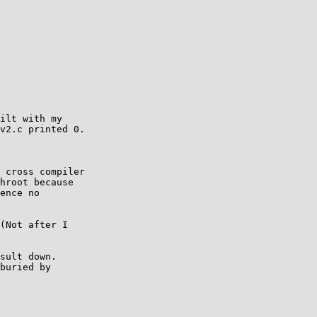
ilt with my  

v2.c printed 0.  

 cross compiler  

hroot because  

ence no  

(Not after I  

sult down.  

buried by  
