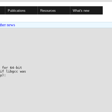
Publications
Resources
What's new
ther news
 for 64-bit

if libgcc was

y):
