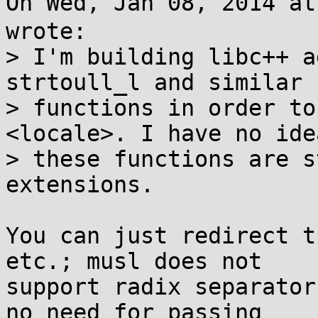
On Wed, Jan 08, 2014 a
wrote:

> I'm building libc++ a
strtoull_l and similar

> functions in order to
<locale>. I have no ide
> these functions are s
extensions.

You can just redirect t
etc.; musl does not

support radix separator
no need for passing
