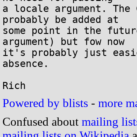
a locale argument. The 
probably be added at

some point in the futur
argument) but fow now

it's probably just easi
absence.

Powered by blists
-
more mai
Confused about
mailing list
mailing lists on Wikipedia
a