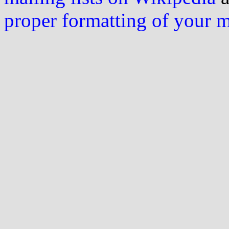
proper formatting of your 