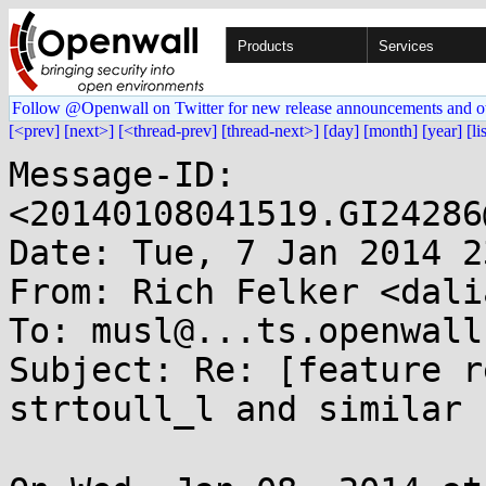
Products
Services
Follow @Openwall on Twitter for new release announcements and o
[<prev]
[next>]
[<thread-prev]
[thread-next>]
[day]
[month]
[year]
[li
Message-ID: 
<20140108041519.GI24286
Date: Tue, 7 Jan 2014 2
From: Rich Felker <dali
To: musl@...ts.openwall.
Subject: Re: [feature r
strtoull_l and similar
