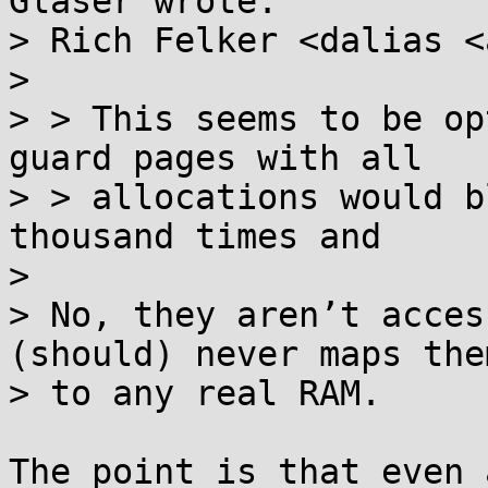
Glaser wrote:

> Rich Felker <dalias <
> 

> > This seems to be op
guard pages with all

> > allocations would b
thousand times and

> 

> No, they aren’t acces
(should) never maps them
> to any real RAM.

The point is that even 