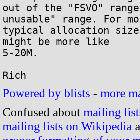
out of the "FSVO" range
unusable" range. For mor
typical allocation size
might be more like

5-20M.

Powered by blists
-
more mai
Confused about
mailing list
mailing lists on Wikipedia
a