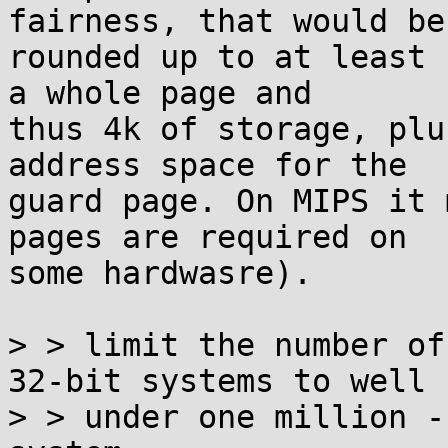
fairness, that would be

rounded up to at least 
a whole page and

thus 4k of storage, plu
address space for the

guard page. On MIPS it 
pages are required on

some hardwasre).

> > limit the number of
32-bit systems to well

> > under one million -