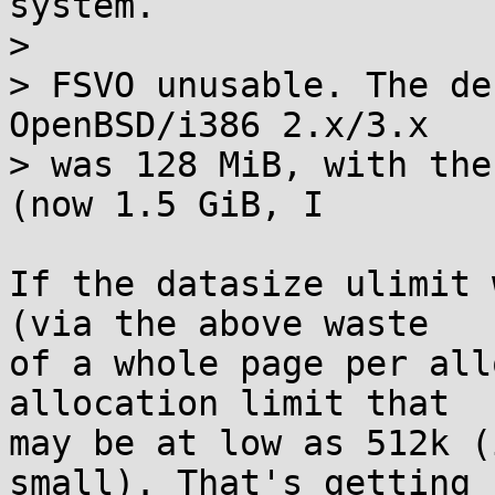
system.

> 

> FSVO unusable. The de
OpenBSD/i386 2.x/3.x

> was 128 MiB, with the
(now 1.5 GiB, I

If the datasize ulimit 
(via the above waste

of a whole page per all
allocation limit that

may be at low as 512k (
small). That's getting
