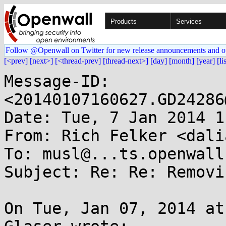
Products
Services
Follow @Openwall on Twitter for new release announcements and o
[<prev]
[next>]
[<thread-prev]
[thread-next>]
[day]
[month]
[year]
[li
Message-ID: 
<20140107160627.GD24286
Date: Tue, 7 Jan 2014 1
From: Rich Felker <dali
To: musl@...ts.openwall.
Subject: Re: Re: Removi
On Tue, Jan 07, 2014 at