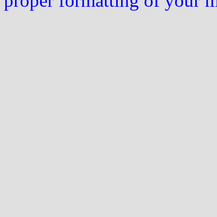
proper formatting of your 