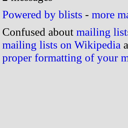
Powered by blists
-
more mai
Confused about
mailing list
mailing lists on Wikipedia
a
proper formatting of your 