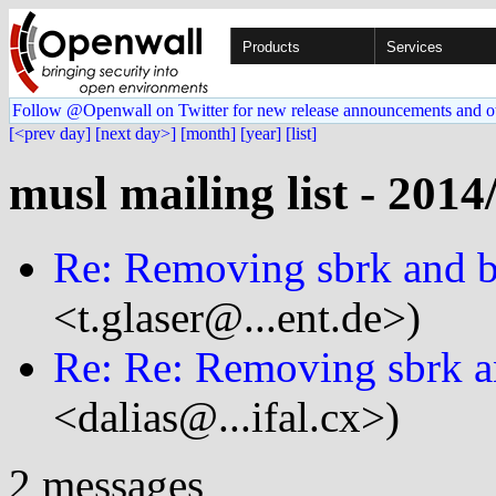
Products
Services
Follow @Openwall on Twitter for new release announcements and o
[<prev day]
[next day>]
[month]
[year]
[list]
musl mailing list - 2014
Re: Removing sbrk and 
<t.glaser@...ent.de>)
Re: Re: Removing sbrk a
<dalias@...ifal.cx>)
2 messages