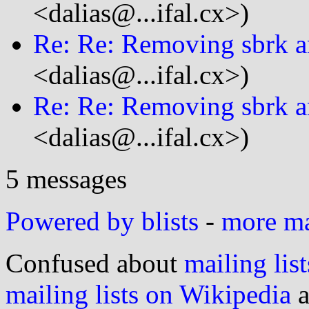
<dalias@...ifal.cx>)
Re: Re: Removing sbrk a
<dalias@...ifal.cx>)
Re: Re: Removing sbrk a
<dalias@...ifal.cx>)
5 messages
Powered by blists
-
more mai
Confused about
mailing list
mailing lists on Wikipedia
a