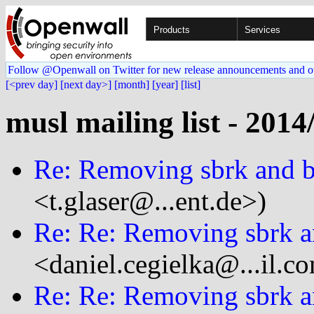
Products
Services
Follow @Openwall on Twitter for new release announcements and o
[<prev day]
[next day>]
[month]
[year]
[list]
musl mailing list - 2014
Re: Removing sbrk and 
<t.glaser@...ent.de>)
Re: Re: Removing sbrk a
<daniel.cegielka@...il.c
Re: Re: Removing sbrk a