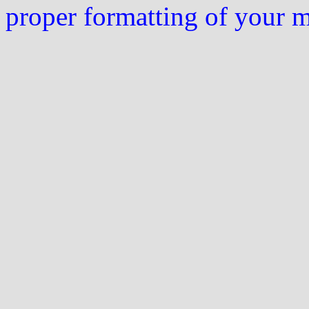
proper formatting of your 