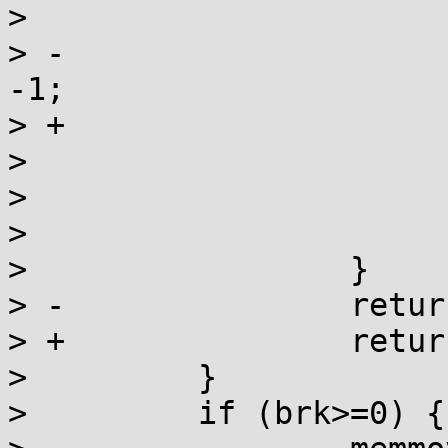
>                      
> -                    
-1;

> +                    
>                      
>                      
>                      
>                 }

> -               retur
> +               return
>         }

>         if (brk>=0) {
