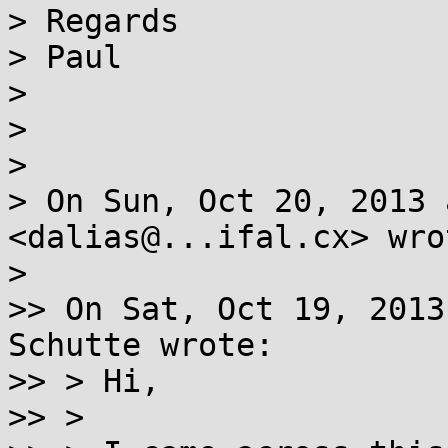
> Regards

> Paul

>

>

>

> On Sun, Oct 20, 2013 
<dalias@...ifal.cx> wrot
>

>> On Sat, Oct 19, 2013
Schutte wrote:

>> > Hi,

>> >
