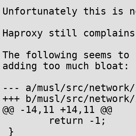
Unfortunately this is n
Haproxy still complains
The following seems to 
adding too much bloat:

--- a/musl/src/network/
+++ b/musl/src/network/
@@ -14,11 +14,11 @@

        return -1;

 }
