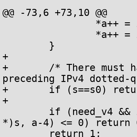
@@ -73,6 +73,10 @@

                *a++ = ip[j]>>8;

                *a++ = ip[j];

        }

+

+       /* There must h
preceding IPv4 dotted-q
+       if (s==s0) retu
+

        if (need_v4 && inet_pton(AF_INET, (void 
*)s, a-4) <= 0) return 0
        return 1;
