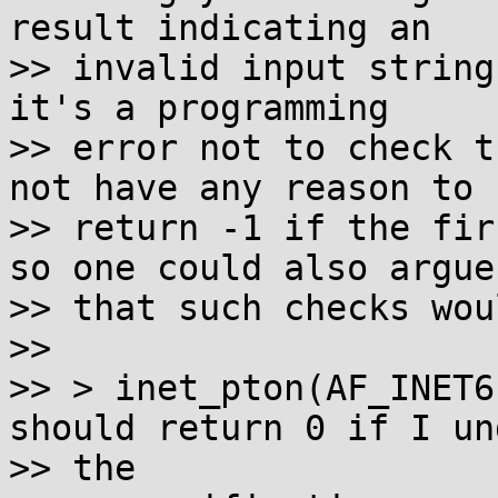
result indicating an

>> invalid input string
it's a programming

>> error not to check t
not have any reason to

>> return -1 if the fir
so one could also argue

>> that such checks wou
>>

>> > inet_pton(AF_INET6
should return 0 if I un
>> the
