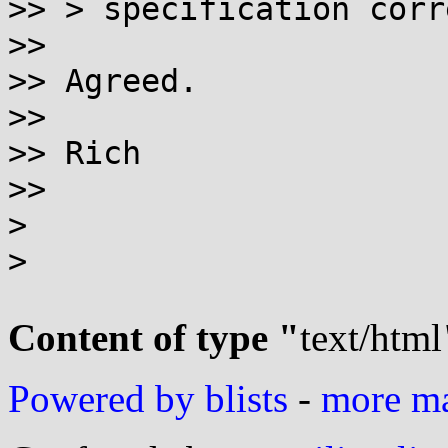
>> > specification corr
>>

>> Agreed.

>>

>> Rich

>>

>

>

Content of type "
text/html
Powered by blists
-
more mai