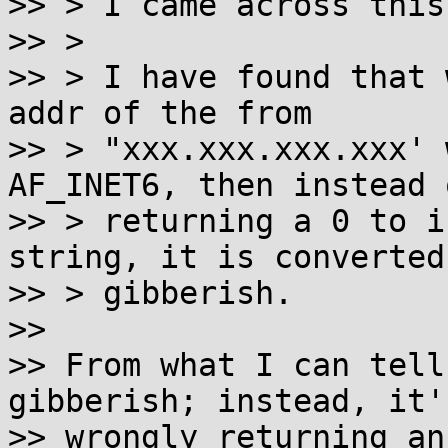
>> > I came across this
>> >

>> > I have found that 
addr of the from

>> > "xxx.xxx.xxx.xxx' 
AF_INET6, then instead o
>> > returning a 0 to i
string, it is converted 
>> > gibberish.

>>

>> From what I can tell
gibberish; instead, it's
>> wrongly returning an