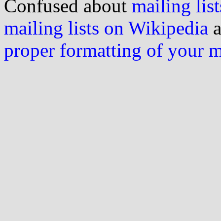
Confused about
mailing list
mailing lists on Wikipedia
a
proper formatting of your 