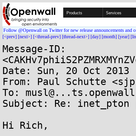
Products
Services
Follow @Openwall on Twitter for new release announcements and o
[<prev]
[next>]
[<thread-prev]
[thread-next>]
[day]
[month]
[year]
[li
Message-ID: 
<CAKHv7phiiS2PZMRXMYnZV
Date: Sun, 20 Oct 2013 
From: Paul Schutte <sjp
To: musl@...ts.openwall.
Subject: Re: inet_pton 
Hi Rich,
