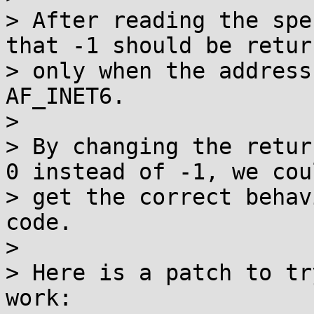
> After reading the spe
that -1 should be return
> only when the address
AF_INET6.

>

> By changing the retur
0 instead of -1, we coul
> get the correct behav
code.

>

> Here is a patch to tr
work:
