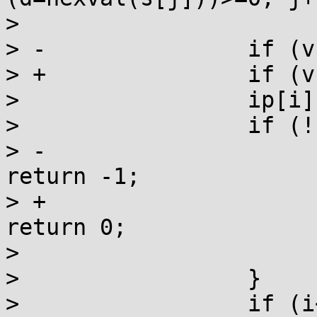
>                      
> -               if (v
> +               if (v
>                 ip[i]
>                 if (!
> -                    
return -1;

> +                    
return 0;

>                      
>                 }

>                 if (i