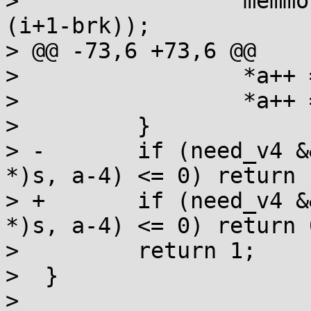
>                 memmo
(i+1-brk));

> @@ -73,6 +73,6 @@

>                 *a++ 
>                 *a++ 
>         }

> -       if (need_v4 &
*)s, a-4) <= 0) return -
> +       if (need_v4 &
*)s, a-4) <= 0) return 0
>         return 1;

>  }

>
