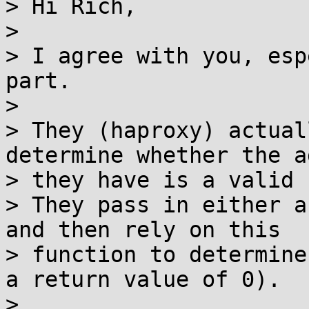
> Hi Rich,

>

> I agree with you, esp
part.

>

> They (haproxy) actual
determine whether the a
> they have is a valid 
> They pass in either a
and then rely on this

> function to determine
a return value of 0).

>
