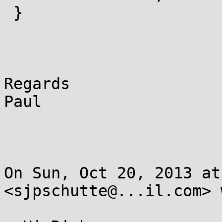
 }

Regards

Paul

On Sun, Oct 20, 2013 at
<sjpschutte@...il.com> 