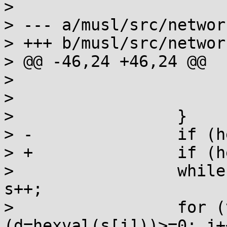
>

> --- a/musl/src/networ
> +++ b/musl/src/networ
> @@ -46,24 +46,24 @@

>                      
>                      
>                 }

> -               if (h
> +               if (h
>                 while
s++;

>                 for (
(d=hexval(s[j]))>=0; j++