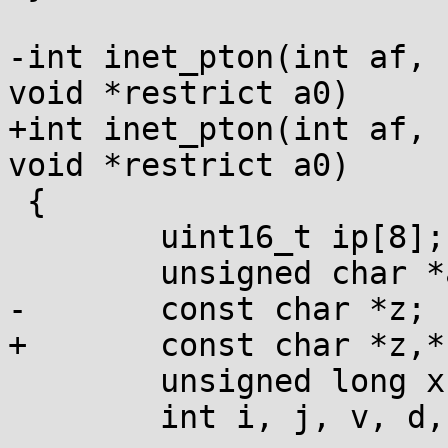
-int inet_pton(int af, 
void *restrict a0)

+int inet_pton(int af, 
void *restrict a0)

 {

        uint16_t ip[8];

        unsigned char *a = a0;

-       const char *z;

+       const char *z,*
        unsigned long x;

        int i, j, v, d, brk=-1, need_v4=0;
