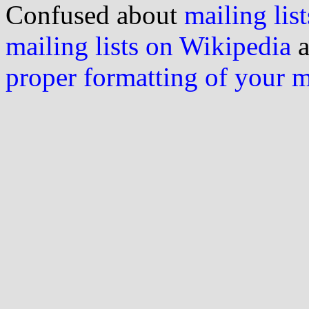
Confused about
mailing list
mailing lists on Wikipedia
a
proper formatting of your 