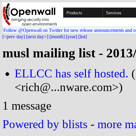
Products
Services
Follow @Openwall on Twitter for new release announcements and o
[<prev day]
[next day>]
[month]
[year]
[list]
musl mailing list - 2013
ELLCC has self hosted.
(
<rich@...nware.com>)
1 message
Powered by blists
-
more mai