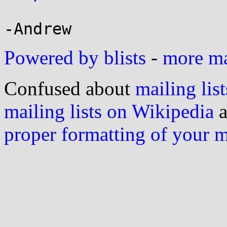
Powered by blists
-
more mai
Confused about
mailing list
mailing lists on Wikipedia
a
proper formatting of your 