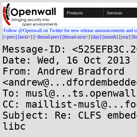
Products
Services
Follow @Openwall on Twitter for new release announcements and o
[<prev]
[next>]
[<thread-prev]
[thread-next>]
[day]
[month]
[year]
[li
Message-ID: <525EFB3C.2
Date: Wed, 16 Oct 2013 
From: Andrew Bradford 
<andrew@...dfordembedde
To: musl@...ts.openwall.
CC: maillist-musl@...fo
Subject: Re: CLFS embed
libc
