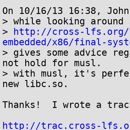
On 10/16/13 16:38, John
> while looking around 
> 
http://cross-lfs.org/
embedded/x86/final-syst

> gives some advice reg
not hold for musl.

> with musl, it's perfe
new libc.so.

Thanks!  I wrote a trac
http://trac.cross-lfs.o