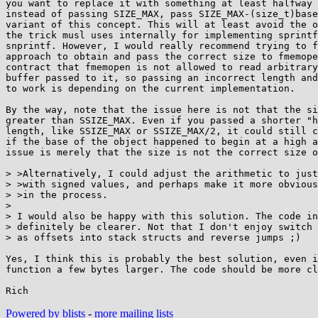
you want to replace it with something at least halfway 
instead of passing SIZE_MAX, pass SIZE_MAX-(size_t)base
variant of this concept. This will at least avoid the o
the trick musl uses internally for implementing sprintf
snprintf. However, I would really recommend trying to f
approach to obtain and pass the correct size to fmemope
contract that fmemopen is not allowed to read arbitrary
buffer passed to it, so passing an incorrect length and
to work is depending on the current implementation.

By the way, note that the issue here is not that the si
greater than SSIZE_MAX. Even if you passed a shorter "h
length, like SSIZE_MAX or SSIZE_MAX/2, it could still c
if the base of the object happened to begin at a high a
issue is merely that the size is not the correct size o
> >Alternatively, I could adjust the arithmetic to just
> >with signed values, and perhaps make it more obvious
> >in the process.

> 

> I would also be happy with this solution. The code in
> definitely be clearer. Not that I don't enjoy switch 
> as offsets into stack structs and reverse jumps ;)

Yes, I think this is probably the best solution, even i
function a few bytes larger. The code should be more cl
Powered by blists
-
more mailing lists