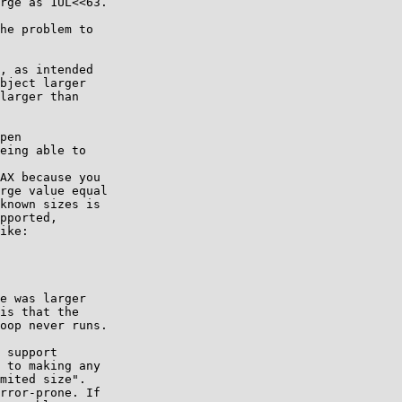
rge as 1UL<<63.

he problem to

, as intended

bject larger

larger than

pen

eing able to

AX because you

rge value equal

known sizes is

pported,

ike:

e was larger

is that the

oop never runs.

 support

 to making any

mited size".

rror-prone. If
