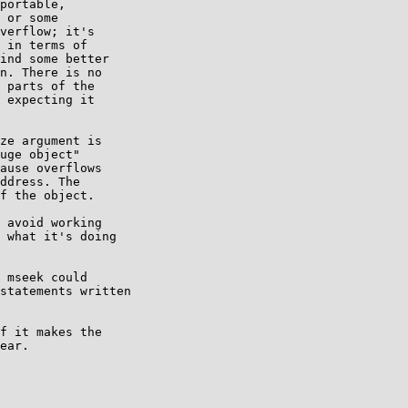
portable,

 or some

verflow; it's

 in terms of

ind some better

n. There is no

 parts of the

 expecting it

ze argument is

uge object"

ause overflows

ddress. The

f the object.

 avoid working

 what it's doing

 mseek could

statements written

f it makes the

ear.
