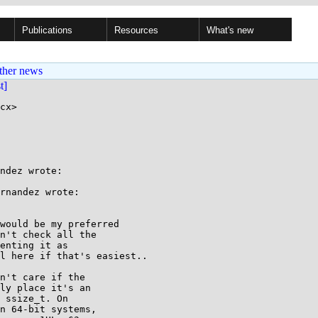
Publications
Resources
What's new
ther news
st]
cx>

ndez wrote:

rnandez wrote:

would be my preferred

n't check all the

enting it as

l here if that's easiest..

n't care if the

ly place it's an

 ssize_t. On

n 64-bit systems,
