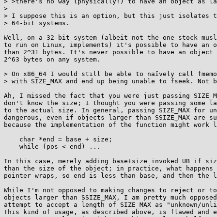
> >there's no way (physically!) to have an object as la
> 

> I suppose this is an option, but this just isolates t
> 64-bit systems.

Well, on a 32-bit system (albeit not the one stock musl
to run on Linux, implements) it's possible to have an o
than 2^31 bytes. It's never possible to have an object 
2^63 bytes on any system.

> On x86_64 I would still be able to naïvely call fmemo
> with SIZE_MAX and end up being unable to fseek. Not b
Ah, I missed the fact that you were just passing SIZE_M
don't know the size; I thought you were passing some la
to the actual size. In general, passing SIZE_MAX for un
dangerous, even if objects larger than SSIZE_MAX are su
because the implementation of the function might work l
    char *end = base + size;

    while (pos < end) ...

In this case, merely adding base+size invoked UB if siz
than the size of the object; in practice, what happens 
pointer wraps, so end is less than base, and then the l
While I'm not opposed to making changes to reject or to
objects larger than SSIZE_MAX, I am pretty much opposed
attempt to accept a length of SIZE_MAX as "unknown/unli
This kind of usage, as described above, is flawed and e