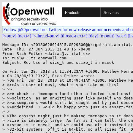
Products
Services
Follow @Openwall on Twitter for new release announcements and o
[<prev]
[next>]
[<thread-prev]
[thread-next>]
[day]
[month]
[year]
[li
Message-ID: <20130628014815.GE29800@brightrain.aerifal.
Date: Thu, 27 Jun 2013 21:48:15 -0400

From: Rich Felker <dalias@...ifal.cx>

To: musl@...ts.openwall.com

Subject: Re: Use of size_t and ssize_t in mseek

On Fri, Jun 28, 2013 at 11:34:23AM +1000, Matthew Ferna
> On 28/06/13 11:22, Rich Felker wrote:

> >On Fri, Jun 28, 2013 at 10:49:41AM +1000, Matthew Fe
> >>>As a user of musl, what's your take on this?

> >>

> >>A check in fmemopen (and other affected functions) 
> >>solution, as an unwitting user like myself who does
> >>assumptions would still be caught out by just docum
> >>undefined. I would be happy with just an assert-fai
> >

> >The easiest might just be making fmemopen so it does
> >size is insanely large. As far as I can tell, the on
> >issue is in mseek, and we could use off_t instead of
> >32-bit systems, off_t is 64-bit, so all sizes fit. O