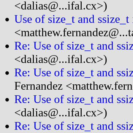
<dalias@...ifal.cx>)
Use of size_t and ssize_t
<matthew.fernandez@...t
Re: Use of size_t and ssi
<dalias@...ifal.cx>)
Re: Use of size_t and ssi
Fernandez <matthew.fern
Re: Use of size_t and ssi
<dalias@...ifal.cx>)
Re: Use of size_t and ssi