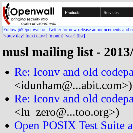
Products
Services
Follow @Openwall on Twitter for new release announcements and o
[<prev day]
[next day>]
[month]
[year]
[list]
musl mailing list - 2013
Re: Iconv and old codep
<idunham@...abit.com>)
Re: Iconv and old codep
<lu_zero@...too.org>)
Open POSIX Test Suite a