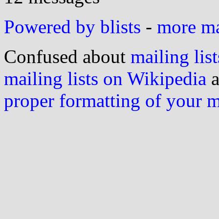
Powered by blists
-
more mai
Confused about
mailing list
mailing lists on Wikipedia
a
proper formatting of your 