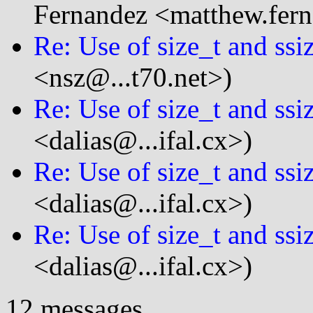
Fernandez <matthew.fern
Re: Use of size_t and ssi
<nsz@...t70.net>)
Re: Use of size_t and ssi
<dalias@...ifal.cx>)
Re: Use of size_t and ssi
<dalias@...ifal.cx>)
Re: Use of size_t and ssi
<dalias@...ifal.cx>)
12 messages