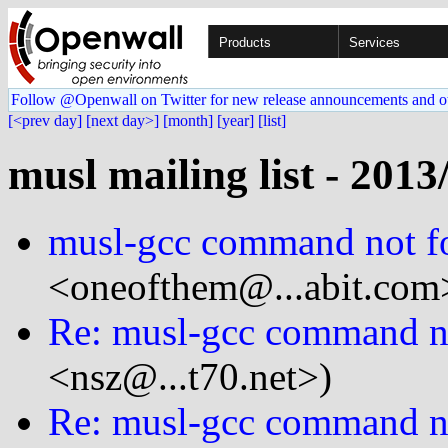
Products
Services
Follow @Openwall on Twitter for new release announcements and o
[<prev day]
[next day>]
[month]
[year]
[list]
musl mailing list - 2013
musl-gcc command not f
<oneofthem@...abit.com
Re: musl-gcc command n
<nsz@...t70.net>)
Re: musl-gcc command n