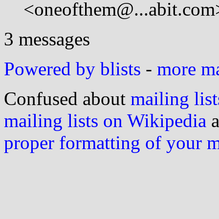
<oneofthem@...abit.com
3 messages
Powered by blists
-
more mai
Confused about
mailing list
mailing lists on Wikipedia
a
proper formatting of your 