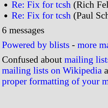
Re: Fix for tcsh
(Rich Fel
Re: Fix for tcsh
(Paul Sch
6 messages
Powered by blists
-
more mai
Confused about
mailing list
mailing lists on Wikipedia
a
proper formatting of your 