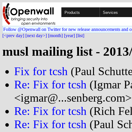
Products
Services
Follow @Openwall on Twitter for new release announcements and o
[<prev day]
[next day>]
[month]
[year]
[list]
musl mailing list - 2013
Fix for tcsh
(Paul Schutte
Re: Fix for tcsh
(Igmar P
<igmar@...senberg.com>
Re: Fix for tcsh
(Rich Fel
Re: Fix for tcsh
(Paul Sch