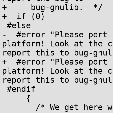
+     bug-gnulib.  */

+  if (0)

 #else

-  #error "Please port 
platform! Look at the c
report this to bug-gnuli
+  #error "Please port 
platform! Look at the c
report this to bug-gnuli
 #endif

     {

       /* We get here when an fflush() call 