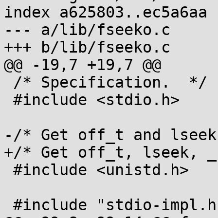
index a625803..ec5a6aa 
--- a/lib/fseeko.c

+++ b/lib/fseeko.c

@@ -19,7 +19,7 @@

 /* Specification.  */

 #include <stdio.h>

-/* Get off_t and lseek
+/* Get off_t, lseek, _
 #include <unistd.h>

 #include "stdio-impl.h"
