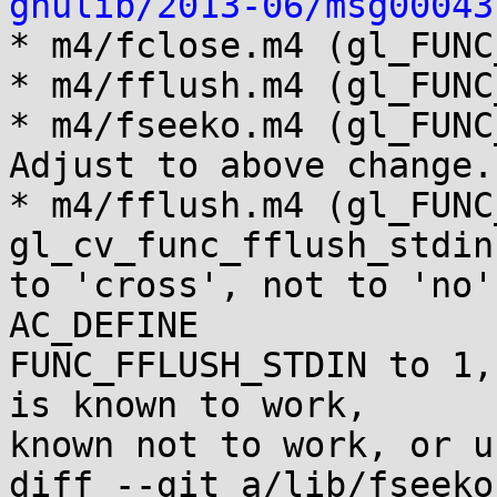
gnulib/2013-06/msg00043
* m4/fclose.m4 (gl_FUNC
* m4/fflush.m4 (gl_FUNC
* m4/fseeko.m4 (gl_FUNC
Adjust to above change.

* m4/fflush.m4 (gl_FUNC
gl_cv_func_fflush_stdin

to 'cross', not to 'no',
AC_DEFINE

FUNC_FFLUSH_STDIN to 1,
is known to work,

known not to work, or u
diff --git a/lib/fseeko