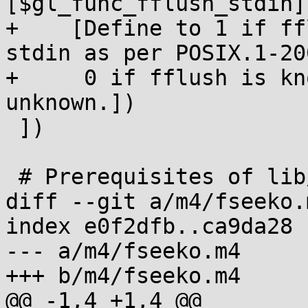
[$gl_func_fflush_stdin],
+    [Define to 1 if ff
stdin as per POSIX.1-200
+     0 if fflush is kn
unknown.])

 ])

 # Prerequisites of lib/fflush.c.

diff --git a/m4/fseeko.
index e0f2dfb..ca9da28 
--- a/m4/fseeko.m4

+++ b/m4/fseeko.m4

@@ -1,4 +1,4 @@
