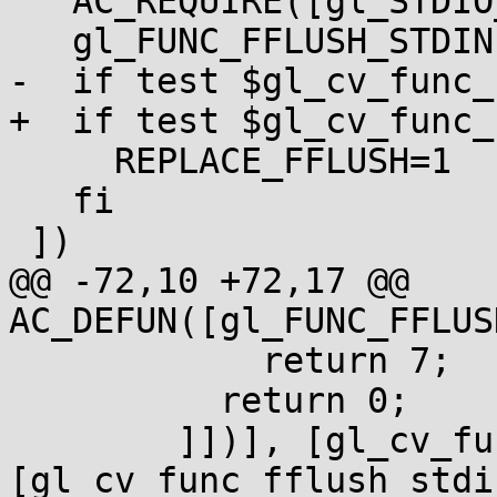
   AC_REQUIRE([gl_STDIO_H_DEFAULTS])

   gl_FUNC_FFLUSH_STDIN

-  if test $gl_cv_func_
+  if test $gl_cv_func_
     REPLACE_FFLUSH=1

   fi

 ])

@@ -72,10 +72,17 @@ 
AC_DEFUN([gl_FUNC_FFLUS
            return 7;

          return 0;

        ]])], [gl_cv_func_fflush_stdin=yes], 
[gl_cv_func_fflush_stdi