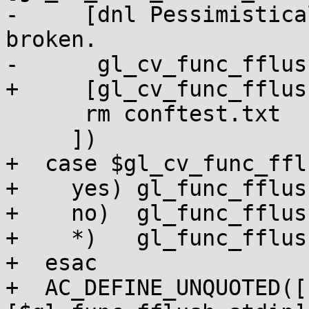
-     [dnl Pessimistica
broken.

-      gl_cv_func_fflus
+     [gl_cv_func_fflus
      rm conftest.txt

     ])

+  case $gl_cv_func_ffl
+    yes) gl_func_fflus
+    no)  gl_func_fflus
+    *)   gl_func_fflus
+  esac

+  AC_DEFINE_UNQUOTED([