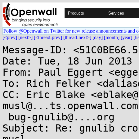
Products
Services
Follow @Openwall on Twitter for new release announcements and o
[<prev]
[next>]
[<thread-prev]
[thread-next>]
[day]
[month]
[year]
[li
Message-ID: <51C0BE66.5
Date: Tue, 18 Jun 2013 
From: Paul Eggert <egge
To: Rich Felker <dalias
CC: Eric Blake <eblake@
musl@...ts.openwall.com,
 bug-gnulib@....org

Subject: Re: gnulib cro