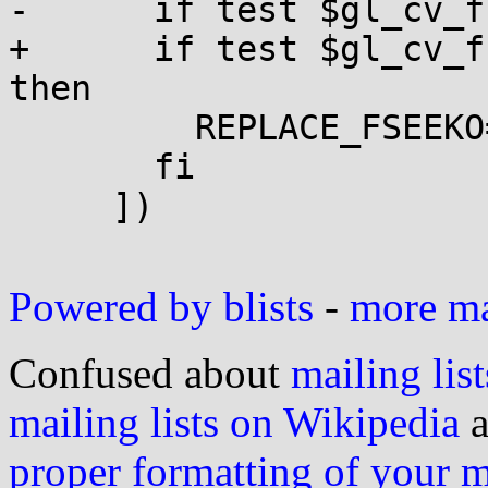
-      if test $gl_cv_f
+      if test $gl_cv_f
then

         REPLACE_FSEEKO=1

       fi

     ])

Powered by blists
-
more mai
Confused about
mailing list
mailing lists on Wikipedia
a
proper formatting of your 