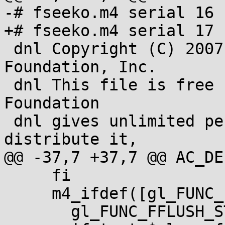
-# fseeko.m4 serial 16

+# fseeko.m4 serial 17

 dnl Copyright (C) 2007-2013 Free Software 
Foundation, Inc.

 dnl This file is free software; the Free Software 
Foundation

 dnl gives unlimited permission to copy and/or 
distribute it,

@@ -37,7 +37,7 @@ AC_DE
     fi

     m4_ifdef([gl_FUNC_FFLUSH_STDIN], [

       gl_FUNC_FFLUSH_STDIN
