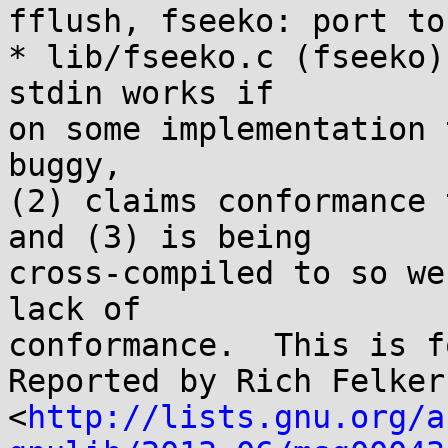
fflush, fseeko: port to
* lib/fseeko.c (fseeko)
stdin works if

on some implementation 
buggy,

(2) claims conformance 
and (3) is being

cross-compiled to so we
lack of

conformance.  This is f
Reported by Rich Felker 
<
http://lists.gnu.org/a