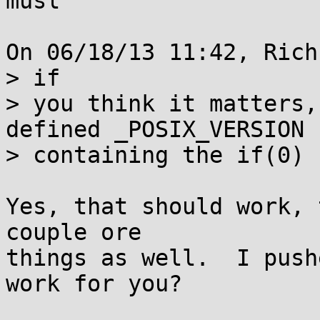
musl

On 06/18/13 11:42, Rich
> if

> you think it matters,
defined _POSIX_VERSION

> containing the if(0)

Yes, that should work, 
couple ore

things as well.  I push
work for you?
