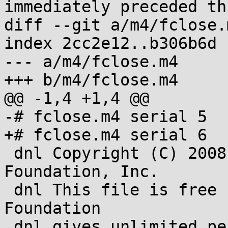
immediately preceded th
diff --git a/m4/fclose.
index 2cc2e12..b306b6d 
--- a/m4/fclose.m4

+++ b/m4/fclose.m4

@@ -1,4 +1,4 @@

-# fclose.m4 serial 5

+# fclose.m4 serial 6

 dnl Copyright (C) 2008-2013 Free Software 
Foundation, Inc.

 dnl This file is free software; the Free Software 
Foundation

 dnl gives unlimited permission to copy and/or 