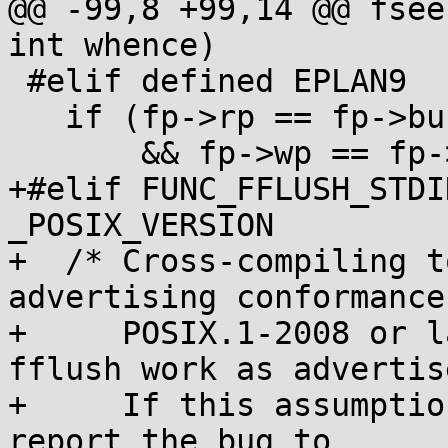
@@ -99,8 +99,14 @@ fsee
int whence)

 #elif defined EPLAN9                /* Plan9 */

   if (fp->rp == fp->buf

       && fp->wp == fp->buf)

+#elif FUNC_FFLUSH_STDI
_POSIX_VERSION

+  /* Cross-compiling t
advertising conformance 
+     POSIX.1-2008 or l
fflush work as advertise
+     If this assumptio
report the bug to
