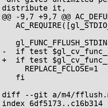
distribute it,

@@ -9,7 +9,7 @@ AC_DEFU
   AC_REQUIRE([gl_STDIO_H_DEFAULTS])

   gl_FUNC_FFLUSH_STDIN

-  if test $gl_cv_func_
+  if test $gl_cv_func_
     REPLACE_FCLOSE=1

   fi

diff --git a/m4/fflush.
index 6df5173..c16b314 