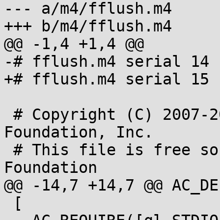
--- a/m4/fflush.m4

+++ b/m4/fflush.m4

@@ -1,4 +1,4 @@

-# fflush.m4 serial 14

+# fflush.m4 serial 15

 # Copyright (C) 2007-2013 Free Software 
Foundation, Inc.

 # This file is free software; the Free Software 
Foundation

@@ -14,7 +14,7 @@ AC_DE
 [
