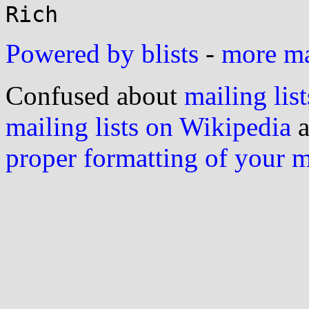
Powered by blists
-
more mai
Confused about
mailing list
mailing lists on Wikipedia
a
proper formatting of your 