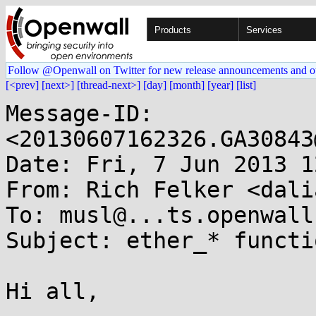
Products
Services
Follow @Openwall on Twitter for new release announcements and o
[<prev]
[next>]
[thread-next>]
[day]
[month]
[year]
[list]
Message-ID: 
<20130607162326.GA30843
Date: Fri, 7 Jun 2013 1
From: Rich Felker <dali
To: musl@...ts.openwall.
Subject: ether_* functio
Hi all,
