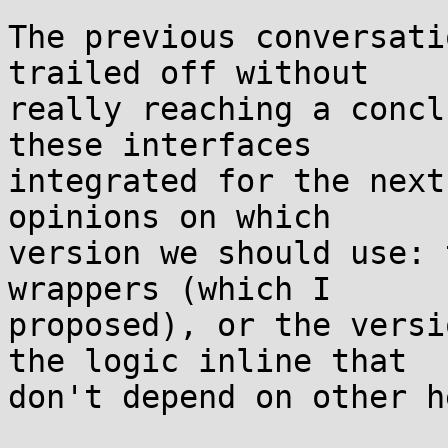
The previous conversati
trailed off without

really reaching a concl
these interfaces

integrated for the next
opinions on which

version we should use: 
wrappers (which I

proposed), or the versi
the logic inline that

don't depend on other h