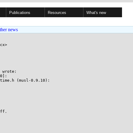
Publications
Resources
What's new
ther news
cx>

 wrote:

0]:

time.h (musl-0.9.10):

ff.
