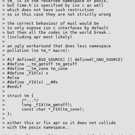
> tm_ is in the reserved namespace of posix,

> but time.h is specified by iso c as well

> which does not have such restriction

> so in this case they are not strictly wrong

> 

> the correct behaviour of musl would be

> to only expose iso c interfaces by default

> but then all the codes in the world break..

> (including apr most likely)

> 

> an ugly workaround that does less namespace

> pollution (no tm_* macro):

> 

> #if defined(_BSD_SOURCE) || defined(_GNU_SOURCE)

> #define __tm_gmtoff tm_gmtoff

> #define __tm_zone tm_zone

> #define _FIX(x) x

> #else

> #define _FIX(x) __##x

> #endif

> 

> struct tm {

> 	/*...*/

> 	long _FIX(tm_gmtoff);

> 	const char *_FIX(tm_zone);

> };

> 

> either this or fix apr so it does not collide

> with the posix namespace..
