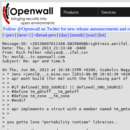
Products
Services
Follow @Openwall on Twitter for new release announcements and o
[<prev]
[next>]
[<thread-prev]
[day]
[month]
[year]
[list]
Message-ID: <20130607011348.GN29800@brightrain.aerifal.
Date: Thu, 6 Jun 2013 21:13:48 -0400

From: Rich Felker <dalias@...ifal.cx>

To: musl@...ts.openwall.com

Subject: Re: apr and time.h

On Thu, Jun 06, 2013 at 10:38:37PM +0200, Szabolcs Nagy
> * Jens <jensl@...s.mine.nu> [2013-06-06 19:42:39 +020
> > apr wont build (for me) with the following part of 
> > 

> > #if defined(_BSD_SOURCE) || defined(_GNU_SOURCE)

> > #define tm_gmtoff __tm_gmtoff

> > #define tm_zone __tm_zone

> > #endif

> > 

> > apr implements a struct with a member named tm_gmto
> > 

> 

> you gotta love "portability runtime" libraries..

> 
