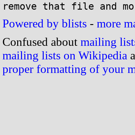
Powered by blists
-
more mai
Confused about
mailing list
mailing lists on Wikipedia
a
proper formatting of your 