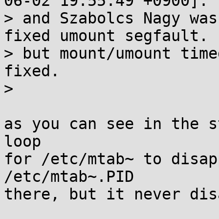
06-02 19:55:49 +0900]:

> and Szabolcs Nagy was
fixed umount segfault.

> but mount/umount time
fixed.

> 

as you can see in the s
loop

for /etc/mtab~ to disap
/etc/mtab~.PID

there, but it never dis