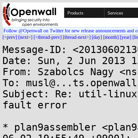
Products
Services
Follow @Openwall on Twitter for new release announcements and o
[<prev]
[next>]
[<thread-prev]
[thread-next>]
[day]
[month]
[year]
[li
Message-ID: <2013060213
Date: Sun, 2 Jun 2013 1
From: Szabolcs Nagy <ns
To: musl@...ts.openwall.
Subject: Re: util-linux
fault error

* plan9assembler <plan9