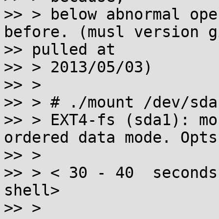
>> > below abnormal ope
before. (musl version gi
>> pulled at

>> > 2013/05/03)

>> >

>> > # ./mount /dev/sda
>> > EXT4-fs (sda1): mo
ordered data mode. Opts
>> >

>> > < 30 - 40  seconds
shell>

>> >
