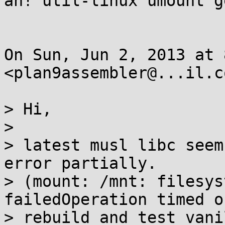
ah! util-linux umount g
On Sun, Jun 2, 2013 at 
<plan9assembler@...il.c
> Hi,

>

> latest musl libc seem
error partially.

> (mount: /mnt: filesys
failedOperation timed ou
> rebuild and test vani