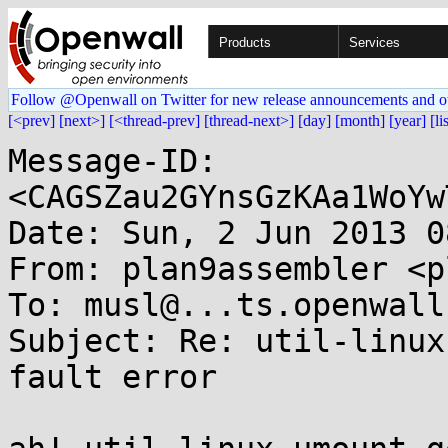
Products
Services
Follow @Openwall on Twitter for new release announcements and o
[<prev]
[next>]
[<thread-prev]
[thread-next>]
[day]
[month]
[year]
[li
Message-ID: 
<CAGSZau2GYnsGzKAa1WoYw
Date: Sun, 2 Jun 2013 0
From: plan9assembler <p
To: musl@...ts.openwall.
Subject: Re: util-linux
fault error
