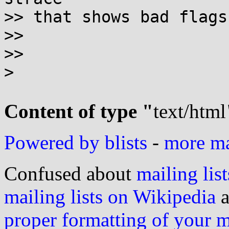
>> that shows bad flags
>>

>>

>

Content of type "
text/html
Powered by blists
-
more mai
Confused about
mailing list
mailing lists on Wikipedia
a
proper formatting of your 