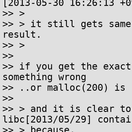
[2013-05-30 16:26:13 +0
>> >

>> > it still gets same
result.

>> >

>>

>> if you get the exact
something wrong

>> ..or malloc(200) is 
>>

>> > and it is clear to
libc[2013/05/29] contai
>> > because,
