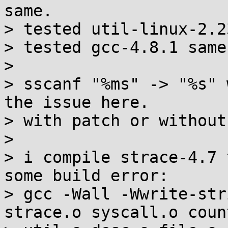
same.

> tested util-linux-2.2
> tested gcc-4.8.1 same.
>

> sscanf "%ms" -> "%s" 
the issue here.

> with patch or without
>

> i compile strace-4.7 
some build error:

> gcc -Wall -Wwrite-str
strace.o syscall.o count