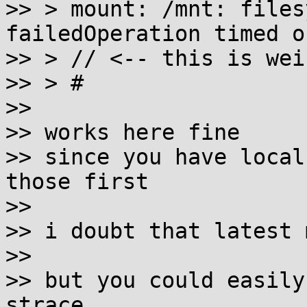
>> > mount: /mnt: files
failedOperation timed ou
>> > // <-- this is weir
>> > #

>>

>> works here fine

>> since you have local
those first

>>

>> i doubt that latest 
>>

>> but you could easily
strace
