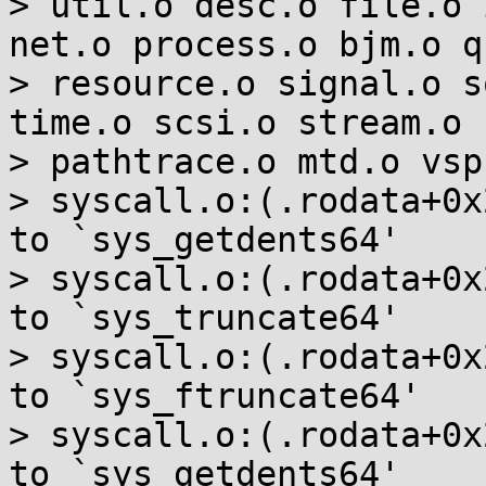
> util.o desc.o file.o 
net.o process.o bjm.o q
> resource.o signal.o s
time.o scsi.o stream.o 
> pathtrace.o mtd.o vsp
> syscall.o:(.rodata+0x
to `sys_getdents64'

> syscall.o:(.rodata+0x
to `sys_truncate64'

> syscall.o:(.rodata+0x
to `sys_ftruncate64'

> syscall.o:(.rodata+0x
to `sys_getdents64'
