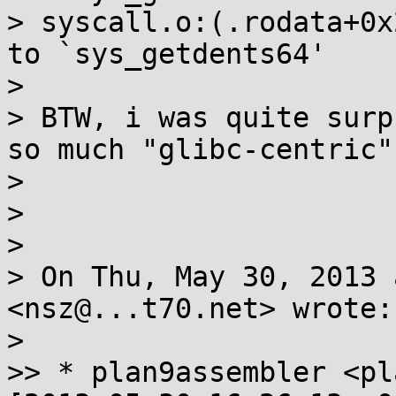
> syscall.o:(.rodata+0x
to `sys_getdents64'

>

> BTW, i was quite surp
so much "glibc-centric".
>

>

>

> On Thu, May 30, 2013 
<nsz@...t70.net> wrote:

>

>> * plan9assembler <pl