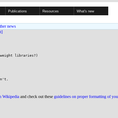
Publications
Resources
What's new
ther news
st]
weight libraries?)

on Wikipedia
and check out these
guidelines on proper formatting of yo