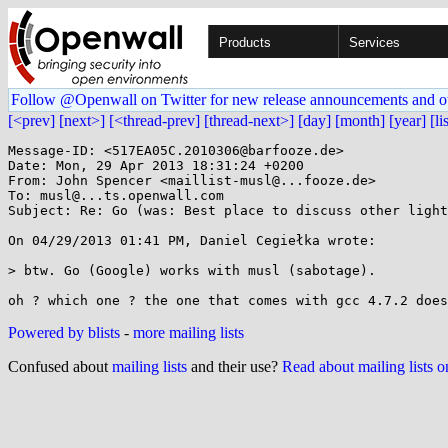
Products
Services
Follow @Openwall on Twitter for new release announcements and o
[<prev]
[next>]
[<thread-prev]
[thread-next>]
[day]
[month]
[year]
[li
Message-ID: <517EA05C.2010306@barfooze.de>

Date: Mon, 29 Apr 2013 18:31:24 +0200

From: John Spencer <maillist-musl@...fooze.de>

To: musl@...ts.openwall.com

Subject: Re: Go (was: Best place to discuss other light
On 04/29/2013 01:41 PM, Daniel Cegiełka wrote:

> btw. Go (Google) works with musl (sabotage).

Powered by blists
-
more mailing lists
Confused about
mailing lists
and their use?
Read about mailing lists 