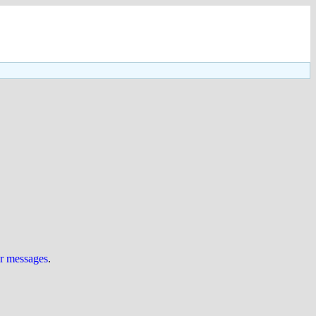
ur messages
.