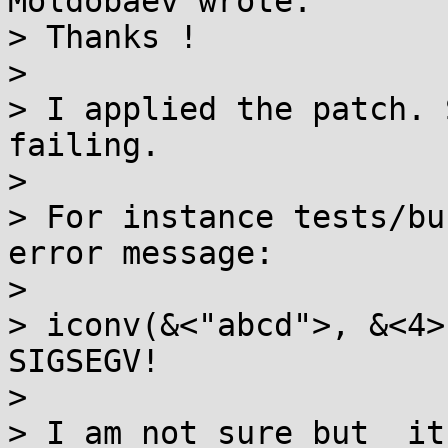
Moldobaev wrote:

> Thanks !

> 

> I applied the patch. 
failing.

> 

> For instance tests/bu
error message:

> 

> iconv(&<"abcd">, &<4>
SIGSEGV!

> 

> I am not sure but  it