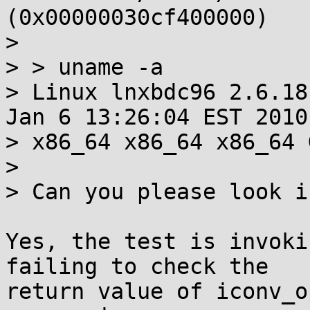
(0x00000030cf400000)

> 

> > uname -a

> Linux lnxbdc96 2.6.18
Jan 6 13:26:04 EST 2010

> x86_64 x86_64 x86_64 
> 

> Can you please look i
Yes, the test is invoki
failing to check the

return value of iconv_o