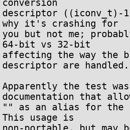
conversion

descriptor ((iconv_t)-1
why it's crashing for

you but not me; probabl
64-bit vs 32-bit

affecting the way the b
descriptor are handled.

Apparently the test was
documentation that allow
"" as an alias for the 
This usage is

non-portable, but may b