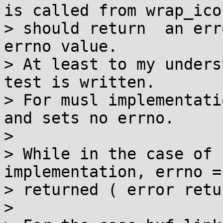
is called from wrap_icon
> should return  an err
errno value.

> At least to my unders
test is written.

> For musl implementati
and sets no errno.

> 

> While in the case of 
implementation, errno =
> returned ( error retu
> 
