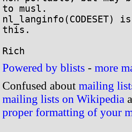
to musl.

nl_langinfo(CODESET) is
this.

Powered by blists
-
more mai
Confused about
mailing list
mailing lists on Wikipedia
a
proper formatting of your 