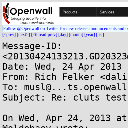
Products
Services
Follow @Openwall on Twitter for new release announcements and o
[<prev]
[next>]
[<thread-prev]
[day]
[month]
[year]
[list]
Message-ID: 
<20130424133213.GD20323
Date: Wed, 24 Apr 2013 
From: Rich Felker <dali
To: musl@...ts.openwall.
Subject: Re: cluts test
On Wed, Apr 24, 2013 at