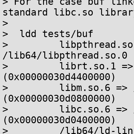
> For the case buf link
standard libc.so library
> 

>  ldd tests/buf

>         libpthread.so
/lib64/libpthread.so.0 
>         librt.so.1 =>
(0x00000030d4400000)

>         libm.so.6 => 
(0x00000030d0800000)

>         libc.so.6 => 
(0x00000030d0400000)

>         /lib64/ld-lin