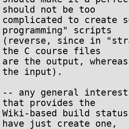
should not be too 

complicated to create s
programming" scripts 

(reverse, since in "str
the C course files 

are the output, whereas
the input).

-- any general interest
that provides the 

Wiki-based build status
have just create one, 
