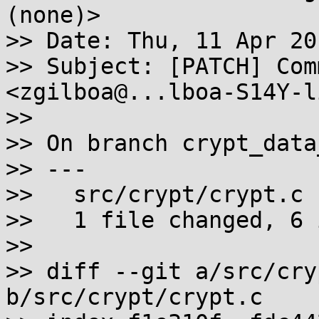
(none)>

>> Date: Thu, 11 Apr 20
>> Subject: [PATCH] Com
<zgilboa@...lboa-S14Y-l
>>

>> On branch crypt_data
>> ---

>>   src/crypt/crypt.c 
>>   1 file changed, 6 
>>

>> diff --git a/src/cry
b/src/crypt/crypt.c
