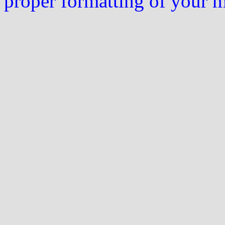
proper formatting of your 