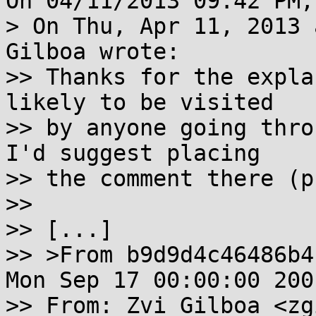
On 04/11/2013 09:42 PM,
> On Thu, Apr 11, 2013 
Gilboa wrote:

>> Thanks for the expla
likely to be visited

>> by anyone going thro
I'd suggest placing

>> the comment there (p
>>

>> [...]

>> >From b9d9d4c46486b4
Mon Sep 17 00:00:00 2001
>> From: Zvi Gilboa <zg