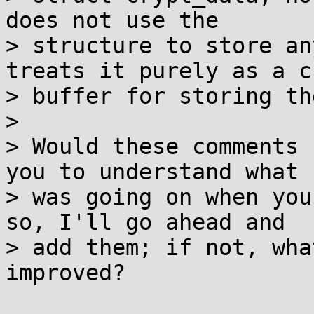
does not use the

> structure to store an
treats it purely as a ch
> buffer for storing th
>

> Would these comments 
you to understand what

> was going on when you
so, I'll go ahead and

> add them; if not, wha
improved?
