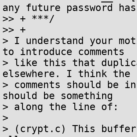
any future password hash
>> + ***/

>> +

> I understand your mot
to introduce comments

> like this that duplic
elsewhere. I think the

> comments should be in
should be something

> along the line of:

>

> (crypt.c) This buffer