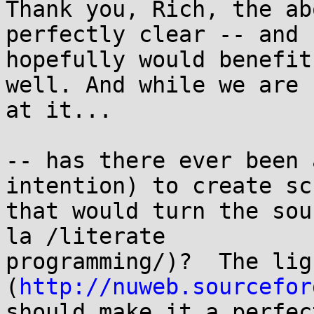
Thank you, Rich, the ab
perfectly clear -- and 

hopefully would benefit
well. And while we are 

at it...

-- has there ever been 
intention) to create sc
that would turn the sou
la /literate 

programming/)?  The lig
(
http://nuweb.sourcefor
should make it a perfec