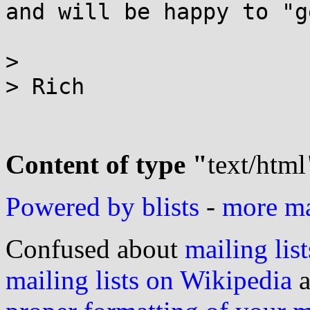
and will be happy to "g
>

> Rich

Content of type "
text/html
Powered by blists
-
more mai
Confused about
mailing list
mailing lists on Wikipedia
a