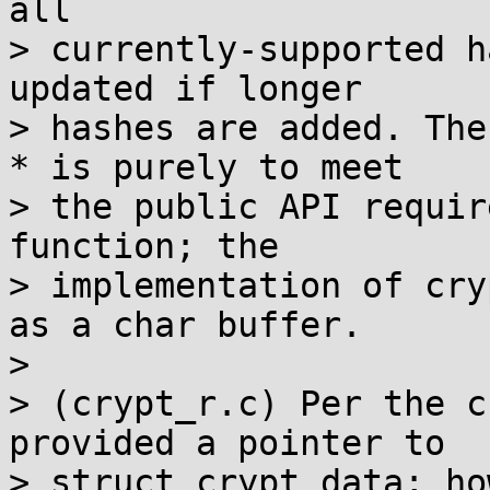
all

> currently-supported h
updated if longer

> hashes are added. The
* is purely to meet

> the public API requir
function; the

> implementation of cry
as a char buffer.

>

> (crypt_r.c) Per the c
provided a pointer to

> struct crypt_data; ho