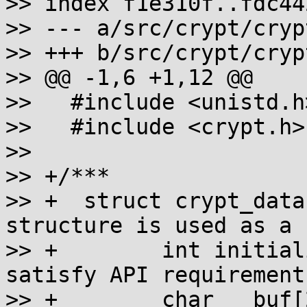
>> index f1e310f..fdc44
>> --- a/src/crypt/crypt
>> +++ b/src/crypt/crypt
>> @@ -1,6 +1,12 @@

>>   #include <unistd.h>
>>   #include <crypt.h>

>>   

>> +/***

>> +  struct crypt_data
structure is used as a 
>> +        int initial
satisfy API requirement
>> +        char __buf[