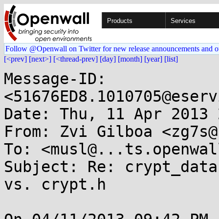
Products
Services
Follow @Openwall on Twitter for new release announcements and o
[<prev]
[next>]
[<thread-prev]
[day]
[month]
[year]
[list]
Message-ID: 
<51676ED8.1010705@eserv
Date: Thu, 11 Apr 2013 
From: Zvi Gilboa <zg7s@
To: <musl@...ts.openwal
Subject: Re: crypt_data
vs. crypt.h
