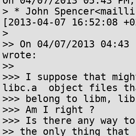
On 04/07/2013 05:43 PM,
> * John Spencer<maillis
[2013-04-07 16:52:08 +0
>

>> On 04/07/2013 04:43 
wrote:

>>

>>> I suppose that migh
libc.a  object files tha
>>> belong to libm, lib
>>> Am I right ?

>>> Is there any way to
>> the only thing that 