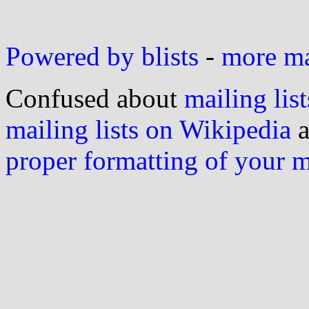
Powered by blists
-
more mai
Confused about
mailing list
mailing lists on Wikipedia
a
proper formatting of your 