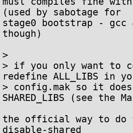
musl compiles fine with
(used by sabotage for 

stage0 bootstrap - gcc 
though)

>

> if you only want to c
redefine ALL_LIBS in you
> config.mak so it does
SHARED_LIBS (see the Ma
the official way to do 
disable-shared
