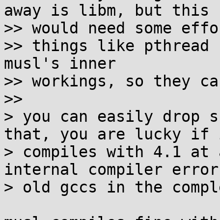
away is libm, but this

>> would need some effor
>> things like pthread 
musl's inner

>> workings, so they ca
>>

> you can easily drop s
that, you are lucky if i
> compiles with 4.1 at 
internal compiler errors
> old gccs in the compl