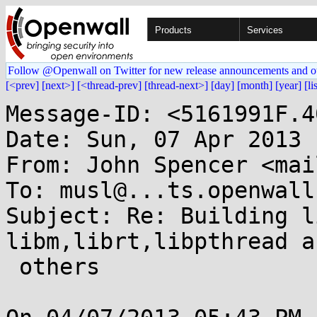
Products
Services
Follow @Openwall on Twitter for new release announcements and o
[<prev]
[next>]
[<thread-prev]
[thread-next>]
[day]
[month]
[year]
[li
Message-ID: <5161991F.4
Date: Sun, 07 Apr 2013 
From: John Spencer <mai
To: musl@...ts.openwall.
Subject: Re: Building l
libm,librt,libpthread an
 others
