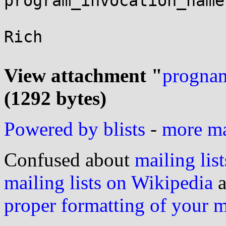
program_invocation_name
Rich

View attachment "
prognam
(1292 bytes)
Powered by blists
-
more mai
Confused about
mailing list
mailing lists on Wikipedia
a
proper formatting of your 