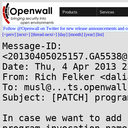
Products
Services
Follow @Openwall on Twitter for new release announcements and o
[<prev]
[next>]
[thread-next>]
[day]
[month]
[year]
[list]
Message-ID: 
<20130405025157.GA5538@
Date: Thu, 4 Apr 2013 2
From: Rich Felker <dali
To: musl@...ts.openwall.
Subject: [PATCH] progra
In case we want to add 