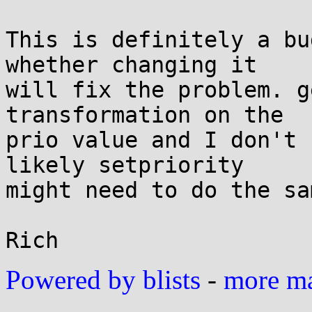
This is definitely a bu
whether changing it

will fix the problem. g
transformation on the

prio value and I don't 
likely setpriority

might need to do the sam
Powered by blists
-
more mai