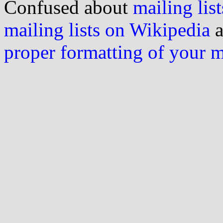
Confused about
mailing list
mailing lists on Wikipedia
a
proper formatting of your 