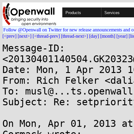
Products
Services
Follow @Openwall on Twitter for new release announcements and o
[<prev]
[next>]
[<thread-prev]
[thread-next>]
[day]
[month]
[year]
[li
Message-ID: 
<20130401140504.GK20323
Date: Mon, 1 Apr 2013 1
From: Rich Felker <dali
To: musl@...ts.openwall.
Subject: Re: setpriorit
On Mon, Apr 01, 2013 at