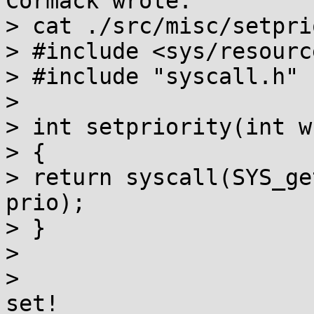
Cormack wrote:

> cat ./src/misc/setpri
> #include <sys/resource
> #include "syscall.h"

> 

> int setpriority(int w
> {

> return syscall(SYS_ge
prio);

> }

> 

>                      
set!
