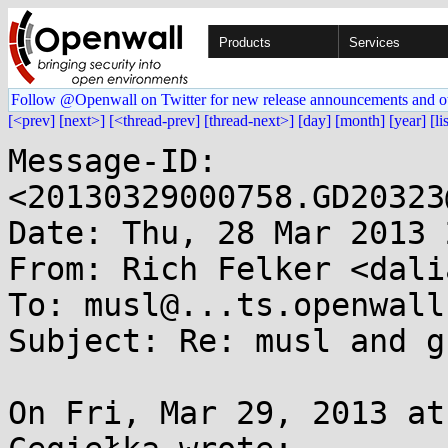
Products
Services
Follow @Openwall on Twitter for new release announcements and o
[<prev]
[next>]
[<thread-prev]
[thread-next>]
[day]
[month]
[year]
[li
Message-ID: 
<20130329000758.GD20323
Date: Thu, 28 Mar 2013 
From: Rich Felker <dali
To: musl@...ts.openwall.
Subject: Re: musl and g
On Fri, Mar 29, 2013 at