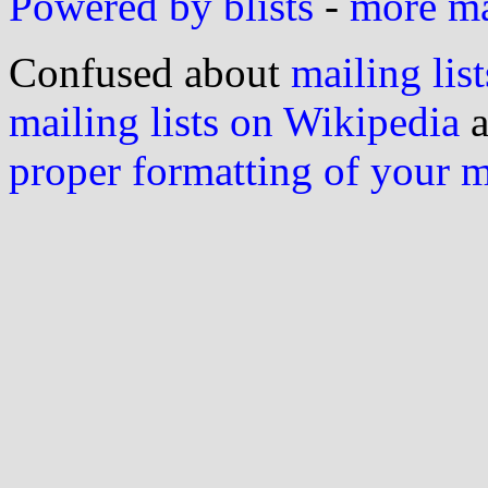
Powered by blists
-
more mai
Confused about
mailing list
mailing lists on Wikipedia
a
proper formatting of your 