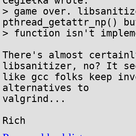
Cegiełka wrote:

> game over. libsanitiz
pthread_getattr_np() bu
> function isn't implem
There's almost certainl
libsanitizer, no? It see
like gcc folks keep inv
alternatives to

valgrind...
