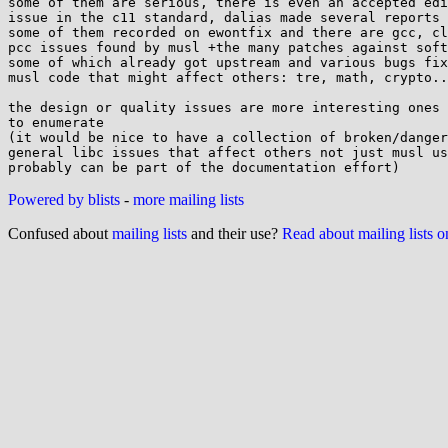
some of them are serious, there is even an accepted edi
issue in the c11 standard, dalias made several reports 
some of them recorded on ewontfix and there are gcc, cl
pcc issues found by musl +the many patches against soft
some of which already got upstream and various bugs fix
musl code that might affect others: tre, math, crypto..
the design or quality issues are more interesting ones 
to enumerate

(it would be nice to have a collection of broken/danger
general libc issues that affect others not just musl us
Powered by blists
-
more mailing lists
Confused about
mailing lists
and their use?
Read about mailing lists 