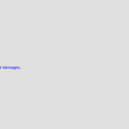
ur messages
.