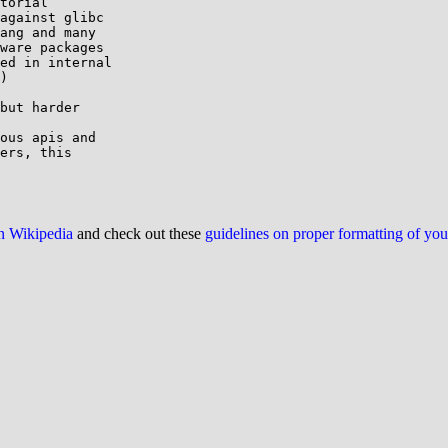
torial

against glibc

ang and many

ware packages

ed in internal

)

but harder

ous apis and

ers, this

on Wikipedia
and check out these
guidelines on proper formatting of yo