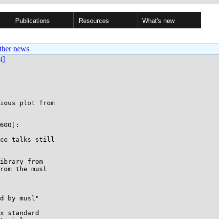
Publications
Resources
What's new
ther news
st]
ious plot from

600]:

ce talks still

ibrary from

rom the musl

d by musl"

x standard
