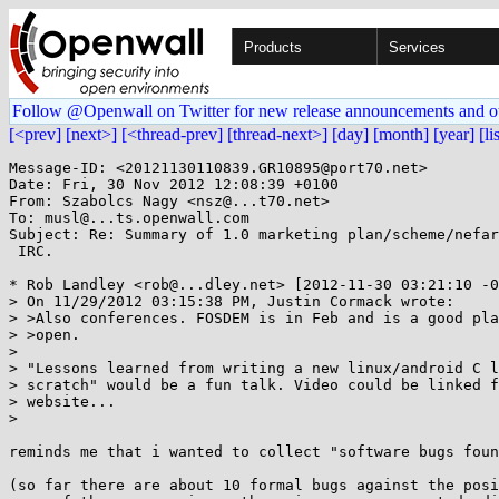
Products
Services
Follow @Openwall on Twitter for new release announcements and o
[<prev]
[next>]
[<thread-prev]
[thread-next>]
[day]
[month]
[year]
[li
Message-ID: <20121130110839.GR10895@port70.net>

Date: Fri, 30 Nov 2012 12:08:39 +0100

From: Szabolcs Nagy <nsz@...t70.net>

To: musl@...ts.openwall.com

Subject: Re: Summary of 1.0 marketing plan/scheme/nefar
 IRC.

* Rob Landley <rob@...dley.net> [2012-11-30 03:21:10 -0
> On 11/29/2012 03:15:38 PM, Justin Cormack wrote:

> >Also conferences. FOSDEM is in Feb and is a good pla
> >open.

> 

> "Lessons learned from writing a new linux/android C l
> scratch" would be a fun talk. Video could be linked f
> website...

> 

reminds me that i wanted to collect "software bugs foun
(so far there are about 10 formal bugs against the posi