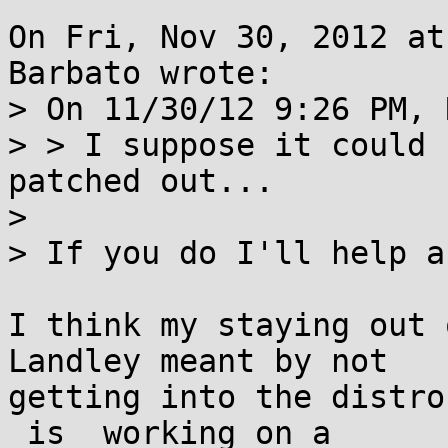
On Fri, Nov 30, 2012 at
Barbato wrote:

> On 11/30/12 9:26 PM, 
> > I suppose it could 
patched out...

> 

> If you do I'll help a
I think my staying out 
Landley meant by not

getting into the distro
_is_ working on a
