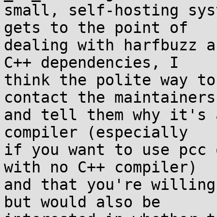
small, self-hosting sys
gets to the point of

dealing with harfbuzz a
C++ dependencies, I

think the polite way to
contact the maintainers

and tell them why it's 
compiler (especially

if you want to use pcc 
with no C++ compiler)

and that you're willing
but would also be
