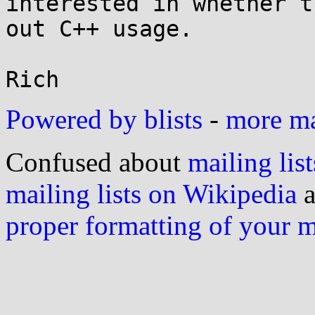
interested in whether t
out C++ usage.

Powered by blists
-
more mai
Confused about
mailing list
mailing lists on Wikipedia
a
proper formatting of your 