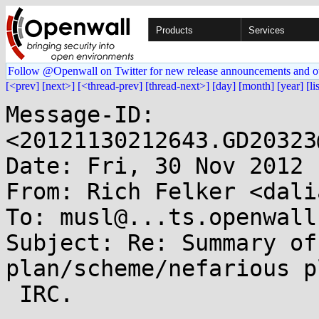
Products
Services
Follow @Openwall on Twitter for new release announcements and o
[<prev]
[next>]
[<thread-prev]
[thread-next>]
[day]
[month]
[year]
[li
Message-ID: 
<20121130212643.GD20323
Date: Fri, 30 Nov 2012 
From: Rich Felker <dali
To: musl@...ts.openwall.
Subject: Re: Summary of
plan/scheme/nefarious p
 IRC.
