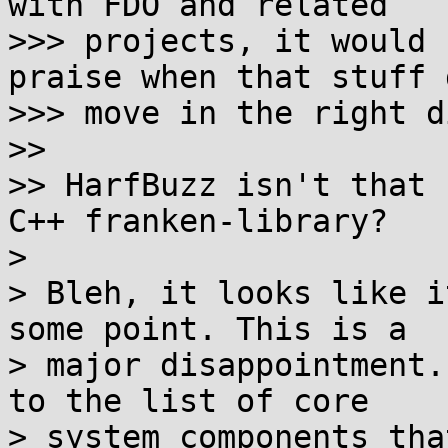
with FDO and related

>>> projects, it would 
praise when that stuff d
>>> move in the right d
>> 

>> HarfBuzz isn't that 
C++ franken-library?

> 

> Bleh, it looks like i
some point. This is a

> major disappointment.
to the list of core

> system components tha