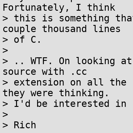
Fortunately, I think

> this is something tha
couple thousand lines

> of C.

> 

> .. WTF. On looking at
source with .cc

> extension on all the 
they were thinking.

> I'd be interested in 
> 
