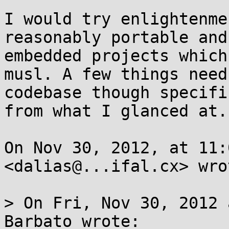
I would try enlightenme
reasonably portable and
embedded projects which
musl. A few things need
codebase though specifi
from what I glanced at.

On Nov 30, 2012, at 11:
<dalias@...ifal.cx> wrot
> On Fri, Nov 30, 2012 
Barbato wrote:
