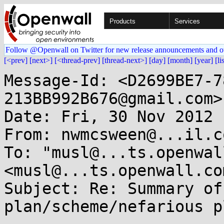
Products
Services
Follow @Openwall on Twitter for new release announcements and o
[<prev]
[next>]
[<thread-prev]
[thread-next>]
[day]
[month]
[year]
[li
Message-Id: <D2699BE7-7
213BB992B676@gmail.com>

Date: Fri, 30 Nov 2012 
From: nwmcsween@...il.co
To: "musl@...ts.openwal
<musl@...ts.openwall.com
Subject: Re: Summary of
plan/scheme/nefarious p