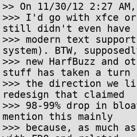
>> On 11/30/12 2:27 AM,
>>> I'd go with xfce or
still didn't even have

>>> modern text support
system). BTW, supposedl
>>> new HarfBuzz and ot
stuff has taken a turn i
>>> the direction we li
redesign that claimed

>>> 98-99% drop in bloa
mention this mainly

>>> because, as much as