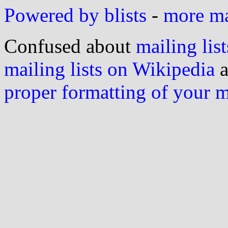
Powered by blists
-
more mai
Confused about
mailing list
mailing lists on Wikipedia
a
proper formatting of your 