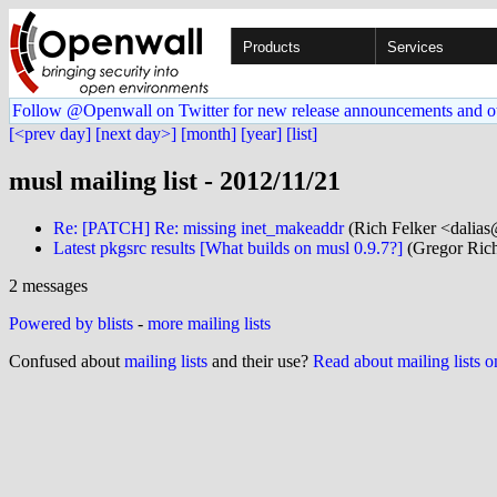
Products
Services
Follow @Openwall on Twitter for new release announcements and o
[<prev day]
[next day>]
[month]
[year]
[list]
musl mailing list - 2012/11/21
Re: [PATCH] Re: missing inet_makeaddr
(Rich Felker <dalias@
Latest pkgsrc results [What builds on musl 0.9.7?]
(Gregor Rich
2 messages
Powered by blists
-
more mailing lists
Confused about
mailing lists
and their use?
Read about mailing lists 