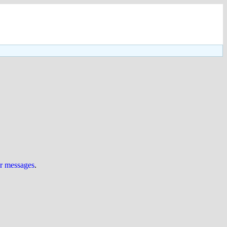
ur messages
.