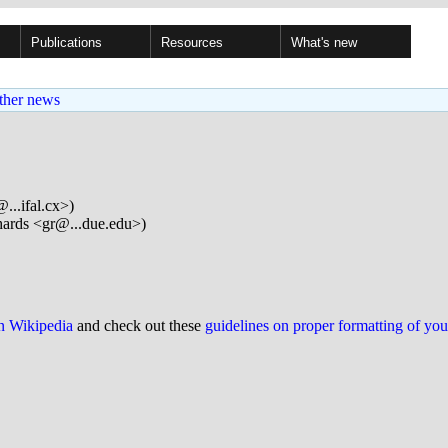
Publications
Resources
What's new
ther news
...ifal.cx>)
ards <gr@...due.edu>)
on Wikipedia
and check out these
guidelines on proper formatting of yo