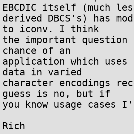
EBCDIC itself (much less
derived DBCS's) has mod
to iconv. I think

the important question 
chance of an

application which uses 
data in varied

character encodings rec
guess is no, but if

you know usage cases I'