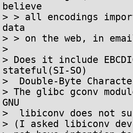
believe

> > all encodings impor
data

> > on the web, in emai
> 

> Does it include EBCDI
stateful(SI-SO)

>  Double-Byte Characte
> The glibc gconv modul
GNU

>  libiconv does not su
> (I asked libiconv dev