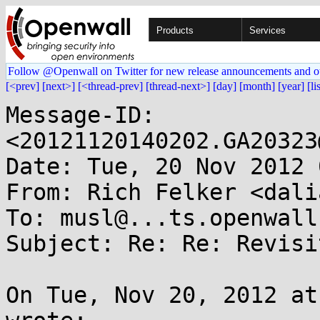
Products
Services
Follow @Openwall on Twitter for new release announcements and o
[<prev]
[next>]
[<thread-prev]
[thread-next>]
[day]
[month]
[year]
[li
Message-ID: 
<20121120140202.GA20323
Date: Tue, 20 Nov 2012 
From: Rich Felker <dali
To: musl@...ts.openwall.
Subject: Re: Re: Revisi
On Tue, Nov 20, 2012 at