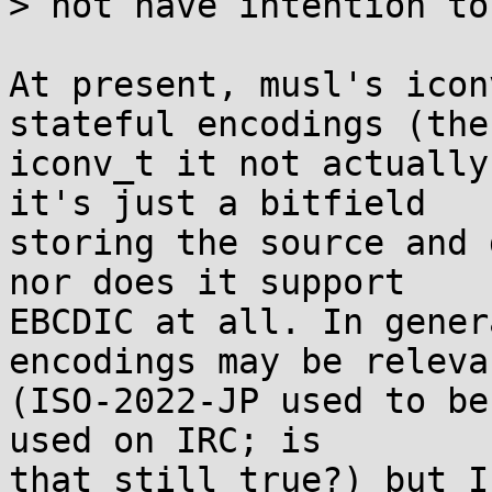
> not have intention to
At present, musl's icon
stateful encodings (the

iconv_t it not actually
it's just a bitfield

storing the source and 
nor does it support

EBCDIC at all. In gener
encodings may be relevan
(ISO-2022-JP used to be
used on IRC; is

that still true?) but I