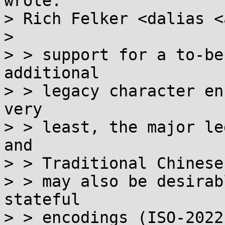
wrote:

> Rich Felker <dalias <
> 

> > support for a to-be
additional

> > legacy character en
very

> > least, the major le
and

> > Traditional Chinese 
> > may also be desirab
stateful

> > encodings (ISO-2022