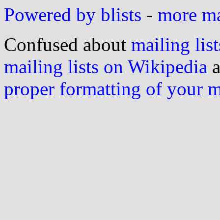
Powered by blists
-
more mai
Confused about
mailing list
mailing lists on Wikipedia
a
proper formatting of your 