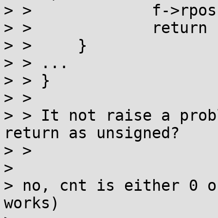
> > 		f->rpos = f->rend = 0;

> > 		return cnt;

> > 	}

> > ...

> > }

> > 

> > It not raise a prob
return as unsigned?

> > 

> 

> no, cnt is either 0 o
works)
