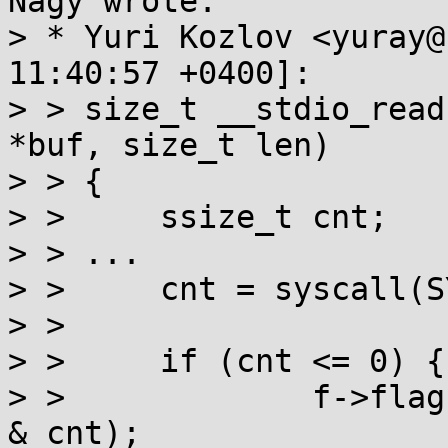
Nagy wrote:

> * Yuri Kozlov <yuray@
11:40:57 +0400]:

> > size_t __stdio_read
*buf, size_t len)

> > {

> > 	ssize_t cnt;

> > ...

> > 	cnt = syscall(SYS_readv, ...)

> > 

> > 	if (cnt <= 0) {

> > 		f->flags |= F_EOF ^ ((F_ERR^F_EOF) 
& cnt);
