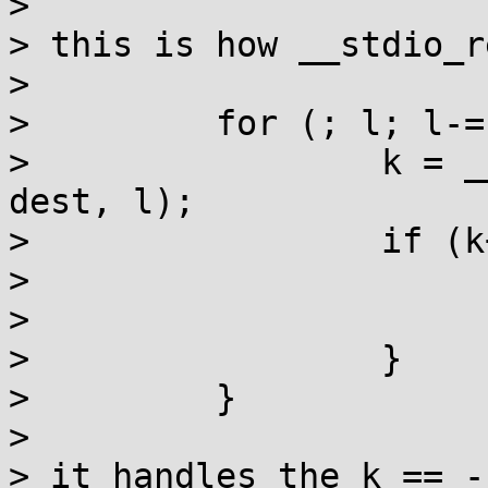
> 

> this is how __stdio_r
> 

>         for (; l; l-=
>                 k = _
dest, l);

>                 if (k
>                      
>                      
>                 }

>         }

> 

> it handles the k == -