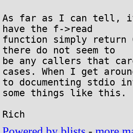
As far as I can tell, i
have the f->read

function simply return 
there do not seem to

be any callers that car
cases. When I get around
to documenting stdio in
some things like this.

Powered by blists
-
more mai