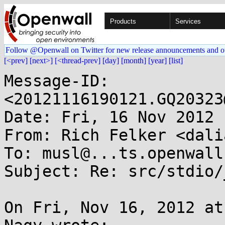
Products
Services
Follow @Openwall on Twitter for new release announcements and o
[<prev]
[next>]
[<thread-prev]
[day]
[month]
[year]
[list]
Message-ID: 
<20121116190121.GQ20323
Date: Fri, 16 Nov 2012 
From: Rich Felker <dali
To: musl@...ts.openwall.
Subject: Re: src/stdio/
On Fri, Nov 16, 2012 at