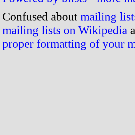
Confused about
mailing list
mailing lists on Wikipedia
a
proper formatting of your 