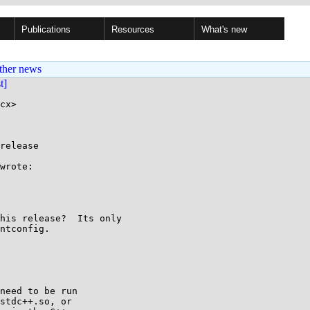
Publications
Resources
What's new
ther news
st]
cx>

release

wrote:

his release?  Its only

ntconfig.

need to be run

stdc++.so, or
