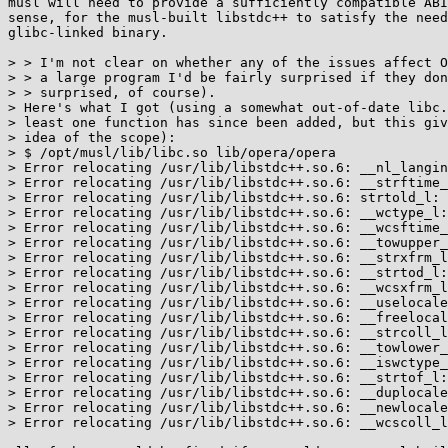
musl will need to provide a sufficiently compatible ABI
sense, for the musl-built libstdc++ to satisfy the need
glibc-linked binary.

> > I'm not clear on whether any of the issues affect O
> > a large program I'd be fairly surprised if they don
> > surprised, of course).

> Here's what I got (using a somewhat out-of-date libc.
> least one function has since been added, but this giv
> idea of the scope):

> $ /opt/musl/lib/libc.so lib/opera/opera 

> Error relocating /usr/lib/libstdc++.so.6: __nl_langin
> Error relocating /usr/lib/libstdc++.so.6: __strftime_
> Error relocating /usr/lib/libstdc++.so.6: strtold_l: 
> Error relocating /usr/lib/libstdc++.so.6: __wctype_l:
> Error relocating /usr/lib/libstdc++.so.6: __wcsftime_
> Error relocating /usr/lib/libstdc++.so.6: __towupper_
> Error relocating /usr/lib/libstdc++.so.6: __strxfrm_l
> Error relocating /usr/lib/libstdc++.so.6: __strtod_l:
> Error relocating /usr/lib/libstdc++.so.6: __wcsxfrm_l
> Error relocating /usr/lib/libstdc++.so.6: __uselocale
> Error relocating /usr/lib/libstdc++.so.6: __freelocal
> Error relocating /usr/lib/libstdc++.so.6: __strcoll_l
> Error relocating /usr/lib/libstdc++.so.6: __towlower_
> Error relocating /usr/lib/libstdc++.so.6: __iswctype_
> Error relocating /usr/lib/libstdc++.so.6: __strtof_l:
> Error relocating /usr/lib/libstdc++.so.6: __duplocale
> Error relocating /usr/lib/libstdc++.so.6: __newlocale
> Error relocating /usr/lib/libstdc++.so.6: __wcscoll_l