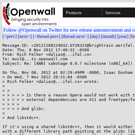
Products
Services
Follow @Openwall on Twitter for new release announcements and o
[<prev]
[next>]
[<thread-prev]
[thread-next>]
[day]
[month]
[year]
[li
Message-ID: <20121108224032.GY20323@brightrain.aerifal.
Date: Thu, 8 Nov 2012 17:40:32 -0500

From: Rich Felker <dalias@...ifal.cx>

To: musl@...ts.openwall.com

Subject: Re: [ANN] sabotage 0.9.7 milestone (x86[_64]) 
On Thu, Nov 08, 2012 at 02:29:49PM -0800, Isaac Dunham 
> On Wed, 7 Nov 2012 20:31:04 -0500

> Rich Felker <dalias@...ifal.cx> wrote:

> 

> > 

> > > > > Is there a reason Opera would not work with t
> > > > > external dependencies are X11 and freetype/fo
> > > >

> > > > And glibc.

> 

> And libstdc++.

If it's using a shared libstdc++, then it would either 
with a different library path pointing at the glibc lib