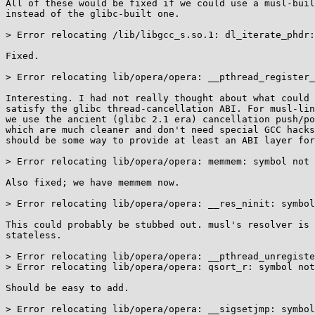
All of these would be fixed if we could use a musl-buil
instead of the glibc-built one.

> Error relocating /lib/libgcc_s.so.1: dl_iterate_phdr:
Fixed.

> Error relocating lib/opera/opera: __pthread_register_
Interesting. I had not really thought about what could 
satisfy the glibc thread-cancellation ABI. For musl-lin
we use the ancient (glibc 2.1 era) cancellation push/po
which are much cleaner and don't need special GCC hacks
should be some way to provide at least an ABI layer for
> Error relocating lib/opera/opera: memmem: symbol not 
Also fixed; we have memmem now.

> Error relocating lib/opera/opera: __res_ninit: symbol
This could probably be stubbed out. musl's resolver is 
stateless.

> Error relocating lib/opera/opera: __pthread_unregiste
> Error relocating lib/opera/opera: qsort_r: symbol not
Should be easy to add.

> Error relocating lib/opera/opera: __sigsetjmp: symbol