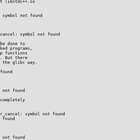
t libstdc++.so

 symbol not found

cancel: symbol not found

be done to

ked programs,

p functions

. But there

 the glibc way.

found

 not found

completely

r_cancel: symbol not found

 found

 not found
