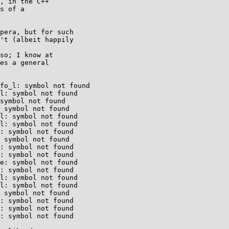
, in the C++

s of a

pera, but for such

't (albeit happily

so; I know at

es a general

fo_l: symbol not found

l: symbol not found

symbol not found

 symbol not found

l: symbol not found

l: symbol not found

: symbol not found

 symbol not found

: symbol not found

: symbol not found

e: symbol not found

: symbol not found

l: symbol not found

l: symbol not found

 symbol not found

: symbol not found

: symbol not found

: symbol not found
