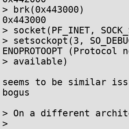
> brk(0x443000)        
0x443000

> socket(PF_INET, SOCK_
> setsockopt(3, SO_DEBU
ENOPROTOOPT (Protocol no
> available)

seems to be similar iss
bogus

> On a different archit
> 
