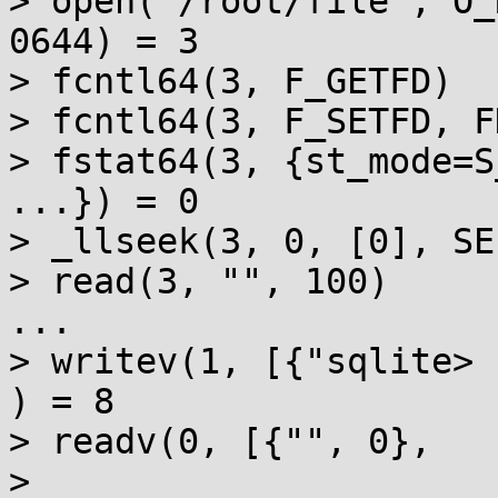
> open("/root/file", O_
0644) = 3

> fcntl64(3, F_GETFD)  
> fcntl64(3, F_SETFD, F
> fstat64(3, {st_mode=S
...}) = 0

> _llseek(3, 0, [0], SE
> read(3, "", 100)     
...

> writev(1, [{"sqlite> 
) = 8

> readv(0, [{"", 0},

> 