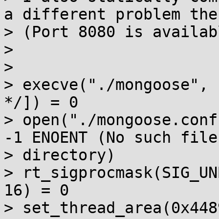
a different problem ther
> (Port 8080 is availabl
> 

> 

> execve("./mongoose", 
*/]) = 0

> open("./mongoose.conf
-1 ENOENT (No such file 
> directory)

> rt_sigprocmask(SIG_UN
16) = 0

> set_thread_area(0x448