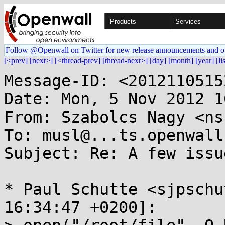
Products
Services
Follow @Openwall on Twitter for new release announcements and o
[<prev]
[next>]
[<thread-prev]
[thread-next>]
[day]
[month]
[year]
[li
Message-ID: <2012110515
Date: Mon, 5 Nov 2012 1
From: Szabolcs Nagy <ns
To: musl@...ts.openwall.
Subject: Re: A few issu
* Paul Schutte <sjpschu
16:34:47 +0200]:
