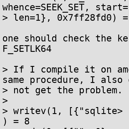
whence=SEEK_SET, start=
> len=1}, 0x7ff28fd0) = 
one should check the ke
F_SETLK64

> If I compile it on am
same procedure, I also d
> not get the problem.

> 

> writev(1, [{"sqlite> 
) = 8
