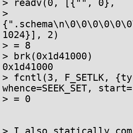
> readv(0, [{"", 0},

> 
{".schema\n\0\0\0\0\0\0
1024}], 2)

> = 8

> brk(0x1d41000)       
0x1d41000

> fcntl(3, F_SETLK, {ty
whence=SEEK_SET, start=
> = 0

> I also statically com