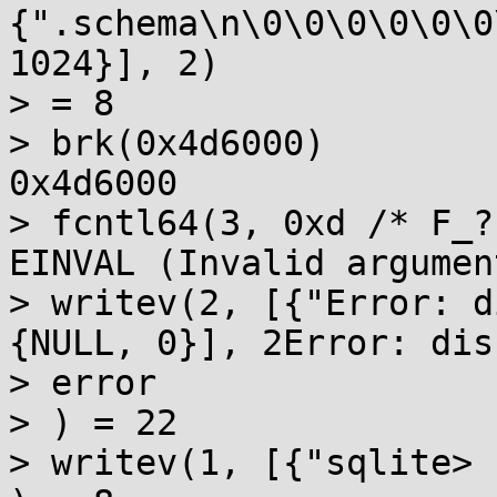
{".schema\n\0\0\0\0\0\0
1024}], 2)

> = 8

> brk(0x4d6000)        
0x4d6000

> fcntl64(3, 0xd /* F_?
EINVAL (Invalid argument
> writev(2, [{"Error: d
{NULL, 0}], 2Error: dis
> error

> ) = 22

> writev(1, [{"sqlite> 