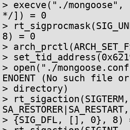
> execve("./mongoose", 
*/]) = 0

> rt_sigprocmask(SIG_UN
8) = 0

> arch_prctl(ARCH_SET_F
> set_tid_address(0x621
> open("./mongoose.conf
ENOENT (No such file or

> directory)

> rt_sigaction(SIGTERM,
SA_RESTORER|SA_RESTART,
> {SIG_DFL, [], 0}, 8) =