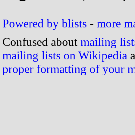
Powered by blists
-
more mai
Confused about
mailing list
mailing lists on Wikipedia
a
proper formatting of your 