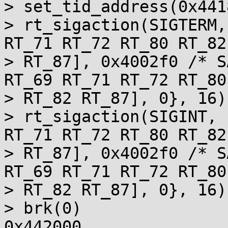
> set_tid_address(0x441
> rt_sigaction(SIGTERM,
RT_71 RT_72 RT_80 RT_82

> RT_87], 0x4002f0 /* S
RT_69 RT_71 RT_72 RT_80

> RT_82 RT_87], 0}, 16) 
> rt_sigaction(SIGINT, 
RT_71 RT_72 RT_80 RT_82

> RT_87], 0x4002f0 /* S
RT_69 RT_71 RT_72 RT_80

> RT_82 RT_87], 0}, 16) 
> brk(0)               
0x442000
