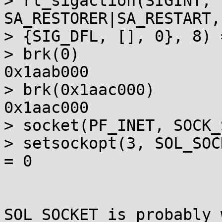
> rt_sigaction(SIGINT, 
SA_RESTORER|SA_RESTART,
> {SIG_DFL, [], 0}, 8) =
> brk(0)               
0x1aab000

> brk(0x1aac000)       
0x1aac000

> socket(PF_INET, SOCK_
> setsockopt(3, SOL_SOC
= 0

SOL_SOCKET is probably 