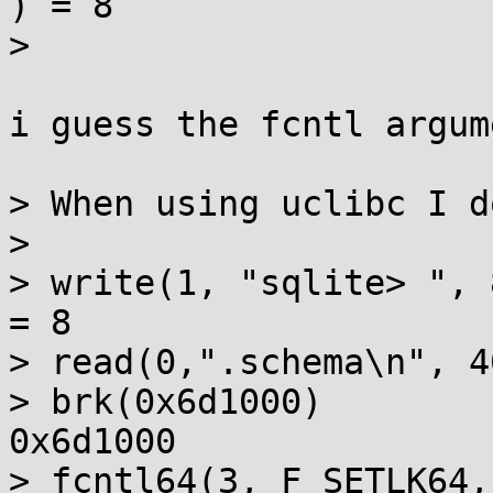
) = 8

> 

i guess the fcntl argum
> When using uclibc I d
> 

> write(1, "sqlite> ", 8sqlite> )  
= 8

> read(0,".schema\n", 4
> brk(0x6d1000)        
0x6d1000

> fcntl64(3, F_SETLK64,