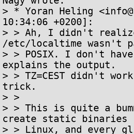
Nagy wrote:

> * Yoran Heling <info@
10:34:06 +0200]:

> > Ah, I didn't realiz
/etc/localtime wasn't p
> > POSIX. I don't have
explains the output.

> > TZ=CEST didn't work
trick.

> > 

> > This is quite a bum
create static binaries f
> > Linux, and every gl