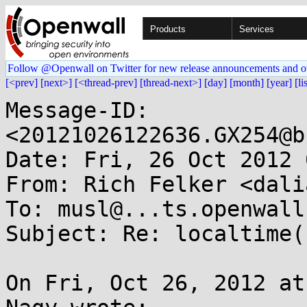
Products
Services
Follow @Openwall on Twitter for new release announcements and o
[<prev]
[next>]
[<thread-prev]
[thread-next>]
[day]
[month]
[year]
[li
Message-ID: 
<20121026122636.GX254@b
Date: Fri, 26 Oct 2012 
From: Rich Felker <dali
To: musl@...ts.openwall.
Subject: Re: localtime(
On Fri, Oct 26, 2012 at