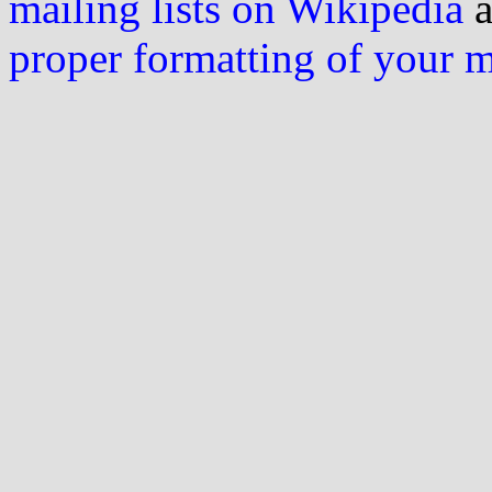
mailing lists on Wikipedia
a
proper formatting of your 