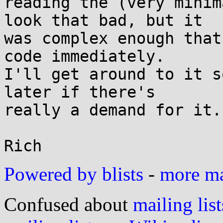
reading the (very minim
look that bad, but it

was complex enough that
code immediately.

I'll get around to it s
later if there's

really a demand for it.

Powered by blists
-
more mai
Confused about
mailing list