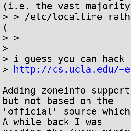
(i.e. the vast majority
> > /etc/localtime rath
(

> > 

> 

> i guess you can hack 
> 
http://cs.ucla.edu/~e
Adding zoneinfo support
but not based on the

"official" source which
A while back I was
