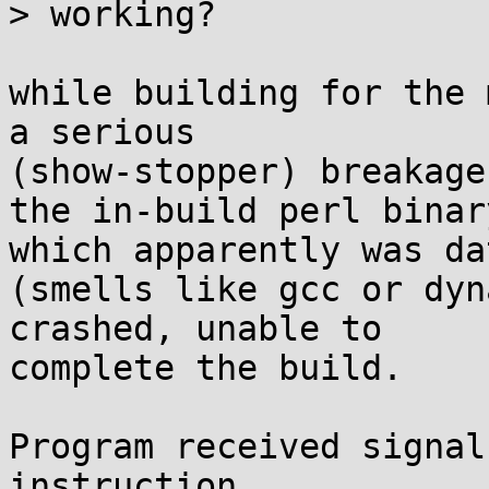
> working?

while building for the 
a serious 

(show-stopper) breakage
the in-build perl binar
which apparently was dat
(smells like gcc or dyn
crashed, unable to 

complete the build.

Program received signal
instruction.
