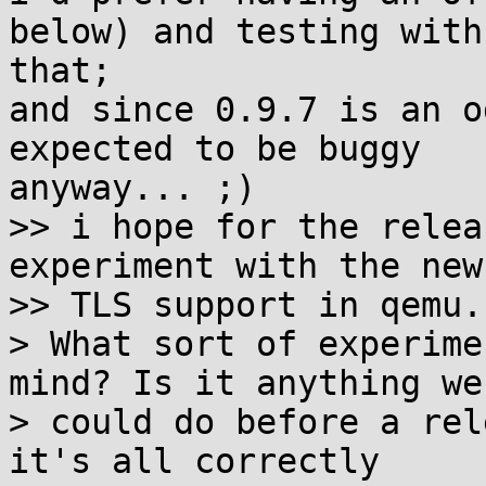
below) and testing with 
that;

and since 0.9.7 is an o
expected to be buggy 

anyway... ;)

>> i hope for the relea
experiment with the new

>> TLS support in qemu.

> What sort of experime
mind? Is it anything we

> could do before a rel
it's all correctly
