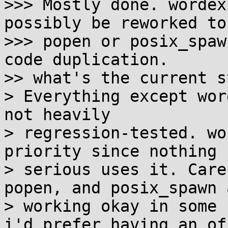
>>> Mostly done. wordex
possibly be reworked to 
>>> popen or posix_spaw
code duplication.

>> what's the current s
> Everything except wor
not heavily

> regression-tested. wo
priority since nothing

> serious uses it. Care
popen, and posix_spawn a
> working okay in some 
i'd prefer having an of