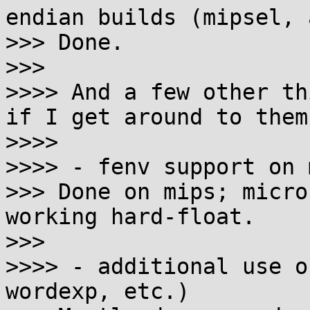
endian builds (mipsel, 
>>> Done.

>>>

>>>> And a few other th
if I get around to them:
>>>>

>>>> - fenv support on 
>>> Done on mips; micro
working hard-float.

>>>

>>>> - additional use o
wordexp, etc.)
