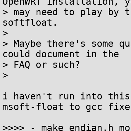
OpenWRT installation, yo
> may need to play by t
softfloat.

>

> Maybe there's some qu
could document in the

> FAQ or such?

>

i haven't run into this
msoft-float to gcc fixe
>>>> - make endian.h mo