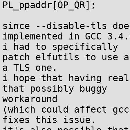
PL_ppaddr[OP_QR];

since --disable-tls doe
implemented in GCC 3.4.6
i had to specifically

patch elfutils to use a
a TLS one.

i hope that having real
that possibly buggy 

workaround

(which could affect gcc
fixes this issue.
