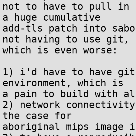
not to have to pull in 

a huge cumulative

add-tls patch into sabo
not having to use git, 

which is even worse:

1) i'd have to have git
environment, which is 

a pain to build with al
2) network connectivity
the case for 

aboriginal mips image i