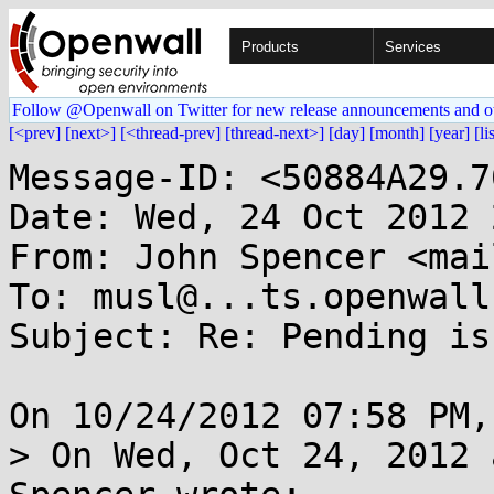
Products
Services
Follow @Openwall on Twitter for new release announcements and o
[<prev]
[next>]
[<thread-prev]
[thread-next>]
[day]
[month]
[year]
[li
Message-ID: <50884A29.7
Date: Wed, 24 Oct 2012 
From: John Spencer <mai
To: musl@...ts.openwall.
Subject: Re: Pending is
On 10/24/2012 07:58 PM,
> On Wed, Oct 24, 2012 