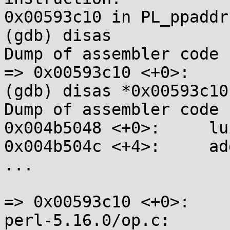
0x00593c10 in PL_ppaddr 
(gdb) disas

Dump of assembler code 
=> 0x00593c10 <+0>:    
(gdb) disas *0x00593c10

Dump of assembler code 
0x004b5048 <+0>:     lu
0x004b504c <+4>:     ad
...

=> 0x00593c10 <+0>:    
perl-5.16.0/op.c:      