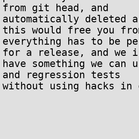
from git head, and 

automatically deleted a
this would free you fro
everything has to be pe
for a release, and we i
have something we can u
and regression tests 

without using hacks in 