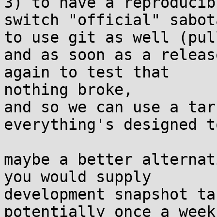
3) to have a reproducib
switch "official" sabota
to use git as well (pul
and as soon as a releas
again to test that 

nothing broke,

and so we can use a tar
everything's designed t
maybe a better alternat
you would supply 

development snapshot ta
potentially once a week