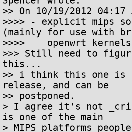
Spencer wrote:

>> On 10/19/2012 04:17 
>>>> - explicit mips so
(mainly for use with bro
>>>>    openwrt kernels)
>>> Still need to figur
this...

>> i think this one is 
release, and can be

>> postponed.

> I agree it's not _cri
is one of the main

> MIPS platforms people