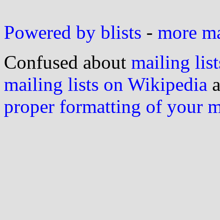
Powered by blists
-
more mai
Confused about
mailing list
mailing lists on Wikipedia
a
proper formatting of your 