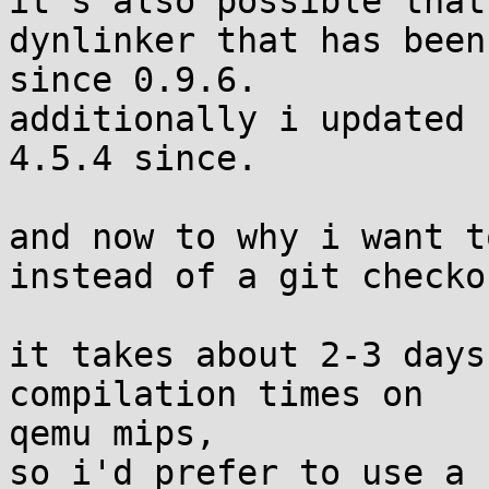
it's also possible that
dynlinker that has been
since 0.9.6.

additionally i updated 
4.5.4 since.

and now to why i want t
instead of a git checkou
it takes about 2-3 days
compilation times on 

qemu mips,

so i'd prefer to use a 