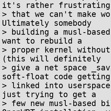
it's rather frustrating

> that we can't make wo
Ultimately somebody

> building a musl-based
want to rebuild a

> proper kernel without
(this will definitely

> give a net space _sav
soft-float code getting

> linked into userspace
just trying to get a

> few new musl-based bi